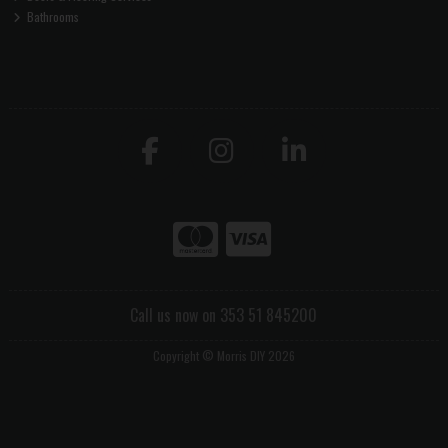
Bathrooms
Call us now on 353 51 845200
Copyright © Morris DIY 2026