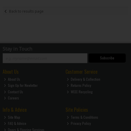
Back to results page
Stay in Touch
Subscribe
About Us
Customer Service
About Us
Delivery & Collection
Sign Up for Newletter
Returns Policy
Contact Us
WEEE Recycling
Careers
Info & Advice
Site Policies
Site Map
Terms & Conditions
FAQ & Advice
Privacy Policy
Doors & Flooring Services