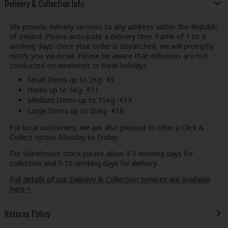
Delivery & Collection Info
We provide delivery services to any address within the Republic
of Ireland. Please anticipate a delivery time frame of 1 to 3
working days. Once your order is dispatched, we will promptly
notify you via email. Please be aware that deliveries are not
conducted on weekends or bank holidays.
Small Items up to 2Kg- €9
Items up to 5Kg- €11
Medium Items up to 15Kg -€13
Large Items up to 20Kg -€18
For local customers, we are also pleased to offer a Click &
Collect option Monday to Friday.
For Warehouse stock please allow 3-5 working days for
collection and 5-10 working days for delivery.
Full details of our Delivery & Collection services are available
here >
Returns Policy