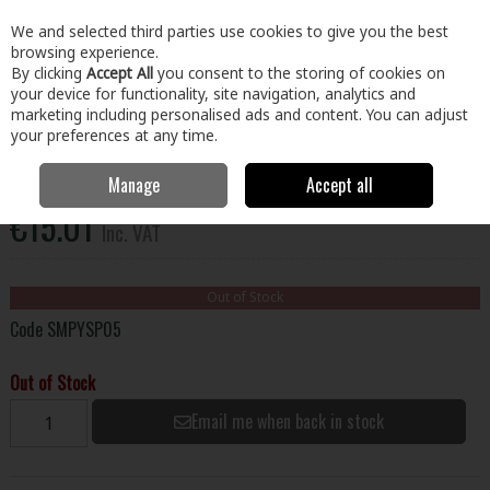
EX. VAT
INC. VAT
We and selected third parties use cookies to give you the best
Skip to content
browsing experience.
By clicking
Accept All
you consent to the storing of cookies on
your device for functionality, site navigation, analytics and
Menu
Account
Search
Cart
marketing including personalised ads and content. You can adjust
your preferences at any time.
Plywood Red H/W Faced Pop Core 8X4x18mm
Manage
Accept all
€15.01
Inc. VAT
Out of Stock
Code
SMPYSP05
Out of Stock
Email me when back in stock