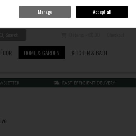
Home
Call Us: 353 51 845200
Manage
Accept all
Sign in
Join
Search
0 items - €0.00
Checkout
DÉCOR
HOME & GARDEN
KITCHEN & BATH
ive