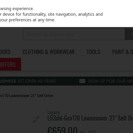
PRICING
EX. VAT
INC. VAT
owsing experience.
device for functionality, site navigation, analytics and
your preferences at any time.
DOORS
CLOTHING & WORKWEAR
TOOLS
PAINT & 
OFFERS
cv170 Lawnmower 21" Self Drive
Legacy
L53shl-Gcv170 Lawnmower 21" Self Dr
€659.00
Inc. VAT