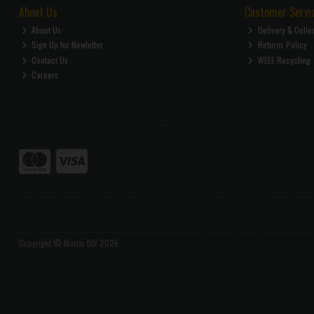
About Us
Customer Servi
About Us
Delivery & Colle
Sign Up for Newletter
Returns Policy
Contact Us
WEEE Recycling
Careers
Copyright © Morris DIY 2026