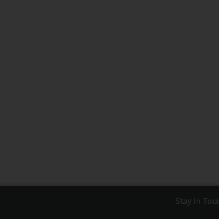
Stay in Tou