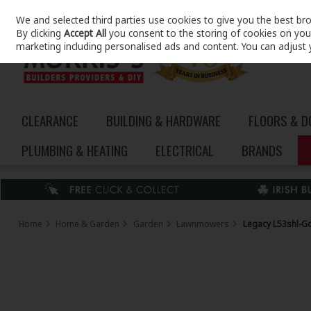
We and selected third parties use cookies to give you the best br
Skip to content
By clicking
Accept All
you consent to the storing of cookies on your 
marketing including personalised ads and content. You can adjust 
CLEARANCE
BUILDING & HARDWARE
FLOORS & 
PLUMBING & HEATING
ELECTRICAL
BRANDS
Home
Home & Garden
Garden
Lawnmowers
Legacy L53shl-G