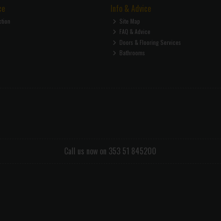
ce
Info & Advice
ction
Site Map
FAQ & Advice
Doors & Flooring Services
Bathrooms
Call us now on 353 51 845200