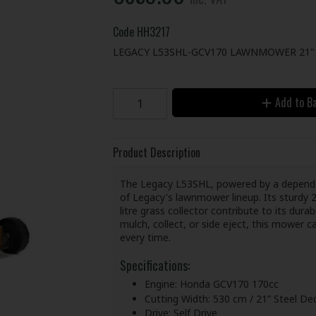
Code
HH3217
LEGACY L53SHL-GCV170 LAWNMOWER 21" 
Add to B
Product Description
The Legacy L53SHL, powered by a dependa
of Legacy's lawnmower lineup. Its sturdy 21
litre grass collector contribute to its durab
mulch, collect, or side eject, this mower ca
every time.
Specifications:
Engine: Honda GCV170 170cc
Cutting Width: 530 cm / 21” Steel De
Drive: Self Drive