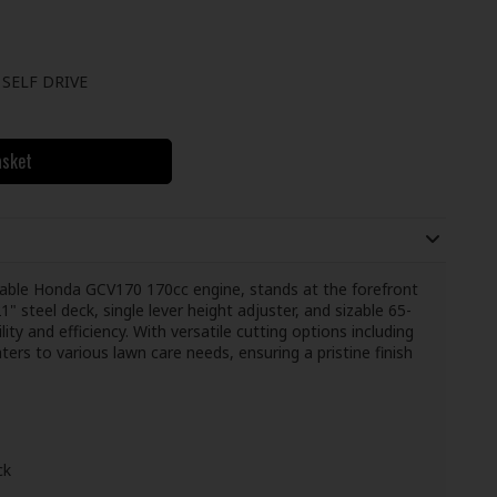
SELF DRIVE
asket
ble Honda GCV170 170cc engine, stands at the forefront
" steel deck, single lever height adjuster, and sizable 65-
ility and efficiency. With versatile cutting options including
ters to various lawn care needs, ensuring a pristine finish
ck