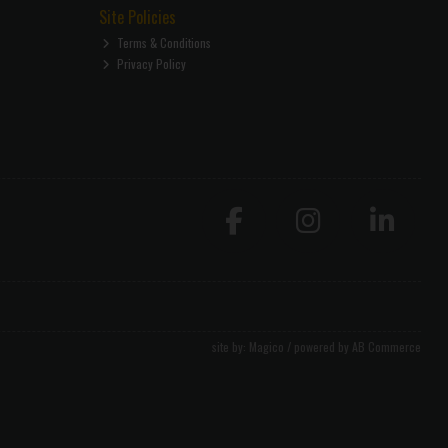
Site Policies
Terms & Conditions
Privacy Policy
site by:
Magico
/ powered by
AB Commerce