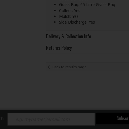
Grass Bag: 65 Litre Grass Bag
Collect: Yes
Mulch: Yes
Side Discharge: Yes
Delivery & Collection Info
Returns Policy
Back to results page
Subscr
ch