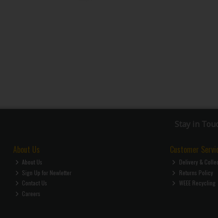
Stay in Tou
About Us
Customer Servi
About Us
Delivery & Colle
Sign Up for Newletter
Returns Policy
Contact Us
WEEE Recycling
Careers