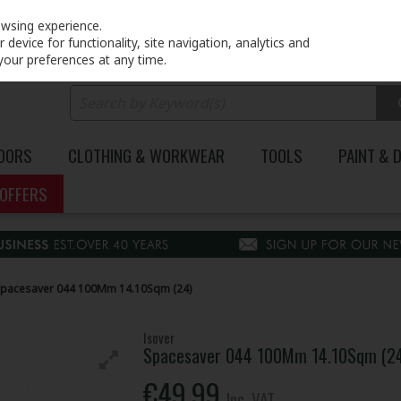
PRICING
EX. VAT
INC. VAT
owsing experience.
device for functionality, site navigation, analytics and
your preferences at any time.
DOORS
CLOTHING & WORKWEAR
TOOLS
PAINT & 
OFFERS
Spacesaver 044 100Mm 14.10Sqm (24)
Isover
Spacesaver 044 100Mm 14.10Sqm (2
€49.99
Inc. VAT