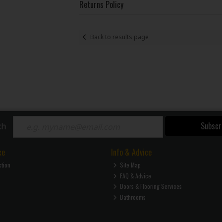
Returns Policy
Back to results page
Subscr
ch
ce
Info & Advice
ction
Site Map
FAQ & Advice
Doors & Flooring Services
Bathrooms