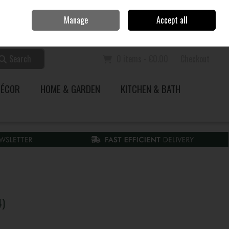
Home
Call Us: 353 51 845200
Manage
Accept all
Sign in
Join
Search
0 items - €0.00
Checkout
DÉCOR
HOME & GARDEN
KITCHEN & BATH
4)