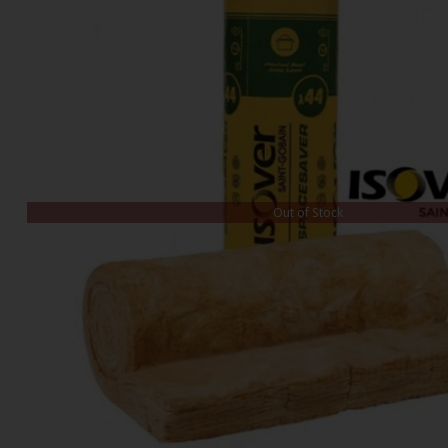
Out of Stock