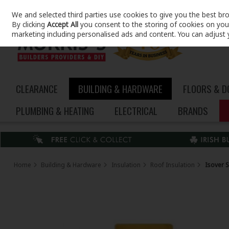
We and selected third parties use cookies to give you the best br
Skip to content
By clicking
Accept All
you consent to the storing of cookies on your 
marketing including personalised ads and content. You can adjust 
CLEARANCE
BUILDING & HARDWARE
FLOORS & 
PLUMBING & HEATING
ELECTRICAL
BRANDS
Home
Building & Hardware
Insulation
Roof Insulation
Isover 