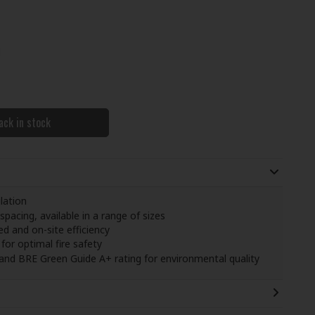
M
ack in stock
lation
pacing, available in a range of sizes
d and on-site efficiency
for optimal fire safety
 and BRE Green Guide A+ rating for environmental quality