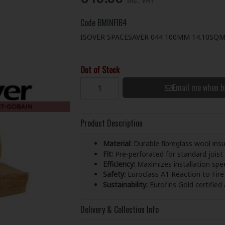
Code
BMINFIB4
ISOVER SPACESAVER 044 100MM 14.10SQ
Out of Stock
Email me when b
Product Description
Material:
Durable fibreglass wool insu
Fit:
Pre-perforated for standard joist s
Efficiency:
Maximizes installation spee
Safety:
Euroclass A1 Reaction to Fire 
Sustainability:
Eurofins Gold certified
Delivery & Collection Info