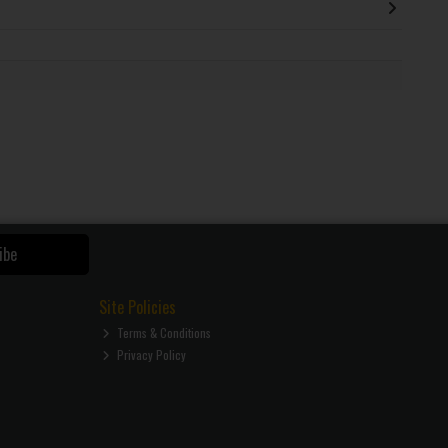
ibe
Site Policies
Terms & Conditions
Privacy Policy