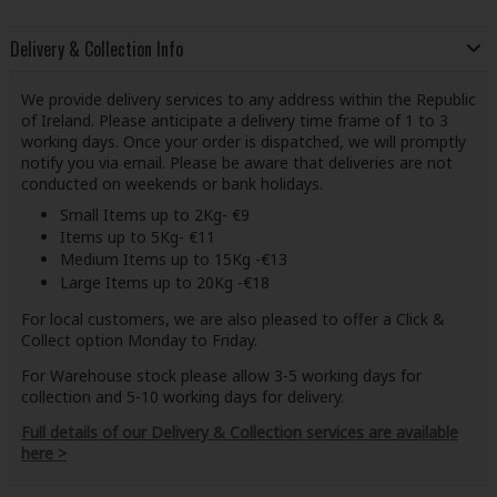
Delivery & Collection Info
We provide delivery services to any address within the Republic
of Ireland. Please anticipate a delivery time frame of 1 to 3
working days. Once your order is dispatched, we will promptly
notify you via email. Please be aware that deliveries are not
conducted on weekends or bank holidays.
Small Items up to 2Kg- €9
Items up to 5Kg- €11
Medium Items up to 15Kg -€13
Large Items up to 20Kg -€18
For local customers, we are also pleased to offer a Click &
Collect option Monday to Friday.
For Warehouse stock please allow 3-5 working days for
collection and 5-10 working days for delivery.
Full details of our Delivery & Collection services are available
here >