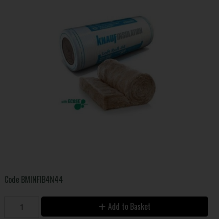
Code
BMINFIB4N44
Add to Basket