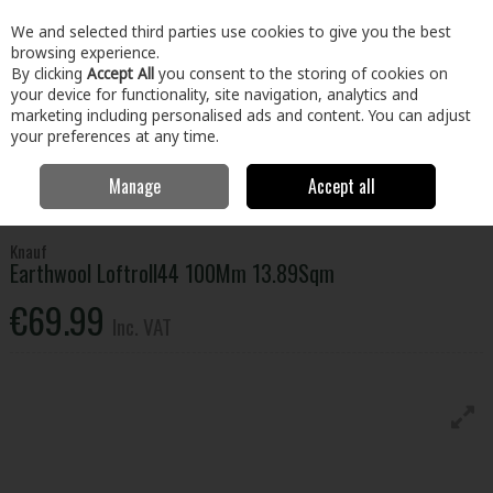
EX. VAT
INC. VAT
We and selected third parties use cookies to give you the best
Skip to content
browsing experience.
By clicking
Accept All
you consent to the storing of cookies on
your device for functionality, site navigation, analytics and
Menu
Account
Search
Cart
marketing including personalised ads and content. You can adjust
your preferences at any time.
Manage
Accept all
Home
Building & Hardware
Insulation
Roof Insulation
Knauf
Earthwool Loftroll44 100Mm 13.89Sqm
Knauf
Earthwool Loftroll44 100Mm 13.89Sqm
€69.99
Inc. VAT