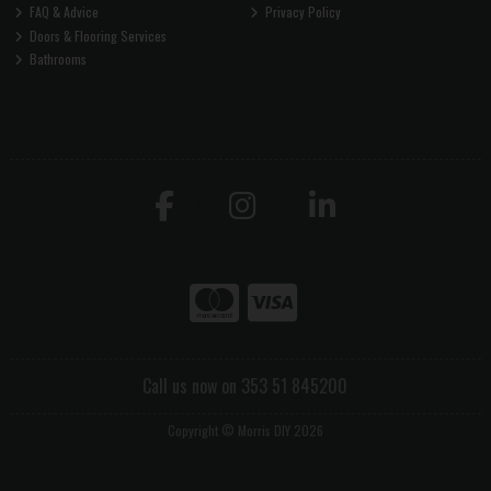
FAQ & Advice
Privacy Policy
Doors & Flooring Services
Bathrooms
Call us now on 353 51 845200
Copyright © Morris DIY 2026