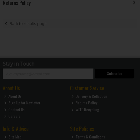
Returns Policy
Back to results page
Stay in Touch
Subscribe
About Us
Customer Service
About Us
Delivery & Collection
Sign Up for Newletter
Returns Policy
Contact Us
WEEE Recycling
Careers
Info & Advice
Site Policies
Site Map
Terms & Conditions