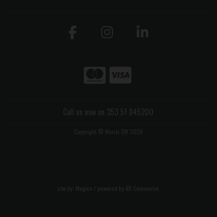
Call us now on 353 51 845200
Copyright © Morris DIY 2026
site by:
Magico
/ powered by
AB Commerce