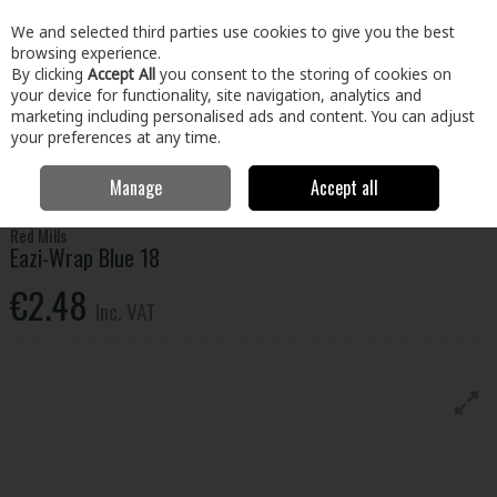
EX. VAT
INC. VAT
We and selected third parties use cookies to give you the best
Skip to content
browsing experience.
By clicking
Accept All
you consent to the storing of cookies on
your device for functionality, site navigation, analytics and
Menu
Account
Search
Cart
marketing including personalised ads and content. You can adjust
your preferences at any time.
Manage
Accept all
Home
Home & Garden
Garden
Animal Care
Eazi-Wrap Blue 18
Red Mills
Eazi-Wrap Blue 18
€2.48
Inc. VAT