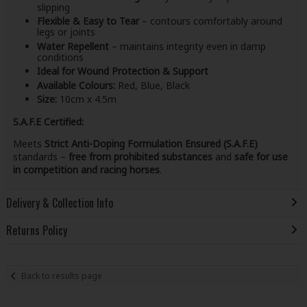
slipping
Flexible & Easy to Tear
– contours comfortably around
legs or joints
Water Repellent
– maintains integrity even in damp
conditions
Ideal for Wound Protection & Support
Available Colours:
Red, Blue, Black
Size:
10cm x 4.5m
S.A.F.E Certified:
Meets
Strict Anti-Doping Formulation Ensured (S.A.F.E)
standards –
free from prohibited substances
and
safe for use
in competition and racing horses
.
Delivery & Collection Info
Returns Policy
Back to results page