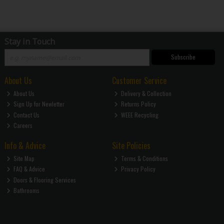
Stay in Touch
Subscribe
About Us
Customer Service
About Us
Delivery & Collection
Sign Up for Newletter
Returns Policy
Contact Us
WEEE Recycling
Careers
Info & Advice
Site Policies
Site Map
Terms & Conditions
FAQ & Advice
Privacy Policy
Doors & Flooring Services
Bathrooms