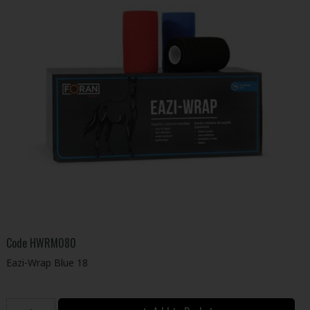
Code
HWRM080
Eazi-Wrap Blue 18