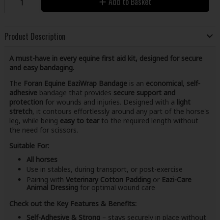
Add to Basket
Product Description
A must-have in every equine first aid kit, designed for secure
and easy bandaging.
The
Foran Equine EaziWrap Bandage
is an
economical
,
self-
adhesive
bandage that provides
secure support and
protection
for wounds and injuries. Designed with a
light
stretch
, it contours effortlessly around any part of the horse's
leg, while being
easy to tear
to the required length without
the need for scissors.
Suitable For:
All horses
Use in stables, during transport, or post-exercise
Pairing with
Veterinary Cotton Padding
or
Eazi-Care
Animal Dressing
for optimal wound care
Check out the Key Features & Benefits:
Self-Adhesive & Strong
– stays securely in place without