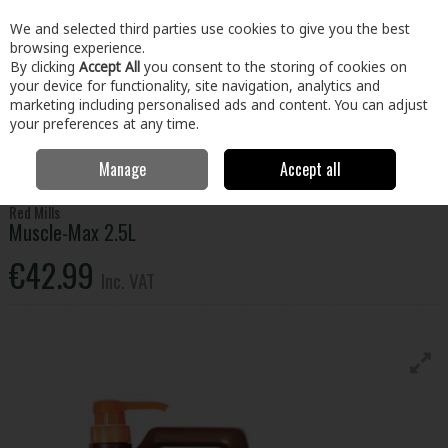
EX. VAT
INC. VAT
We and selected third parties use cookies to give you the best
Skip to content
browsing experience.
By clicking
Accept All
you consent to the storing of cookies on
your device for functionality, site navigation, analytics and
Menu
Account
Search
Cart
marketing including personalised ads and content. You can adjust
your preferences at any time.
Manage
Accept all
Home
Home & Garden
Garden
Animal Care
Muscle-Max 2.5L
Red Mills
Muscle-Max 2.5L
€42.99
Inc. VAT