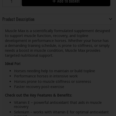
Add to Basket
Product Description
Muscle Max is a scientifically formulated supplement designed
to support muscle function, recovery, and topline
development in performance horses. Whether your horse has
a demanding training schedule, is prone to stiffness, or simply
needs a boost in muscle condition, Muscle Max provides
targeted nutritional support.
Ideal For:
Horses needing help to maintain or build topline
Performance horses in intensive work
Horses prone to muscle stiffness or soreness
Faster recovery post-exercise
Check out the Key Features & Benefits:
Vitamin E – powerful antioxidant that aids in muscle
recovery
Selenium – works with Vitamin E for optimal antioxidant