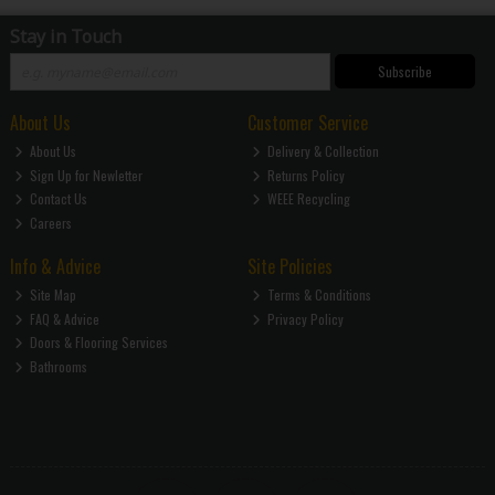
Stay in Touch
Subscribe
About Us
Customer Service
About Us
Delivery & Collection
Sign Up for Newletter
Returns Policy
Contact Us
WEEE Recycling
Careers
Info & Advice
Site Policies
Site Map
Terms & Conditions
FAQ & Advice
Privacy Policy
Doors & Flooring Services
Bathrooms