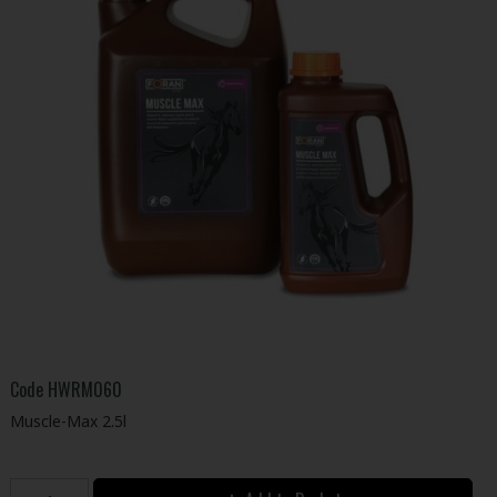
Code
HWRM060
Muscle-Max 2.5l