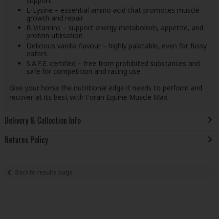
support
L-Lysine – essential amino acid that promotes muscle
growth and repair
B Vitamins – support energy metabolism, appetite, and
protein utilisation
Delicious vanilla flavour – highly palatable, even for fussy
eaters
S.A.F.E. certified – free from prohibited substances and
safe for competition and racing use
Give your horse the nutritional edge it needs to perform and
recover at its best with Foran Equine Muscle Max.
Delivery & Collection Info
Returns Policy
Back to results page