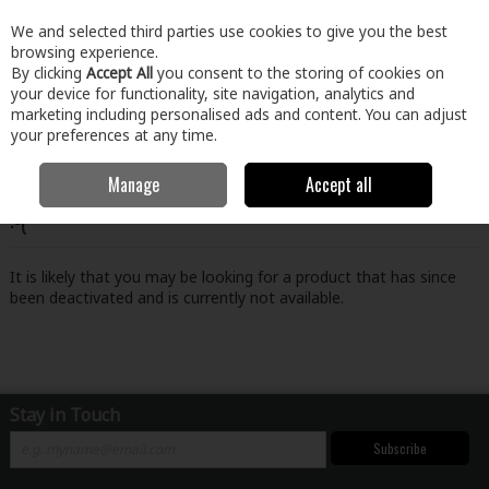
EX. VAT
INC. VAT
We and selected third parties use cookies to give you the best
Skip to content
browsing experience.
By clicking
Accept All
you consent to the storing of cookies on
your device for functionality, site navigation, analytics and
Menu
Account
Search
Cart
marketing including personalised ads and content. You can adjust
your preferences at any time.
Manage
Accept all
Oops! We were unable to find the page you're looking for
:-(
It is likely that you may be looking for a product that has since
been deactivated and is currently not available.
Stay in Touch
Subscribe