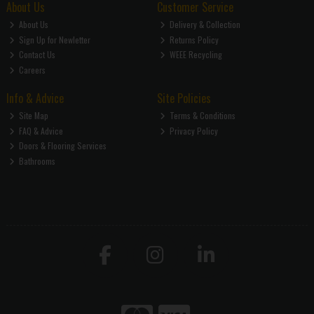
About Us
Customer Service
About Us
Delivery & Collection
Sign Up for Newletter
Returns Policy
Contact Us
WEEE Recycling
Careers
Info & Advice
Site Policies
Site Map
Terms & Conditions
FAQ & Advice
Privacy Policy
Doors & Flooring Services
Bathrooms