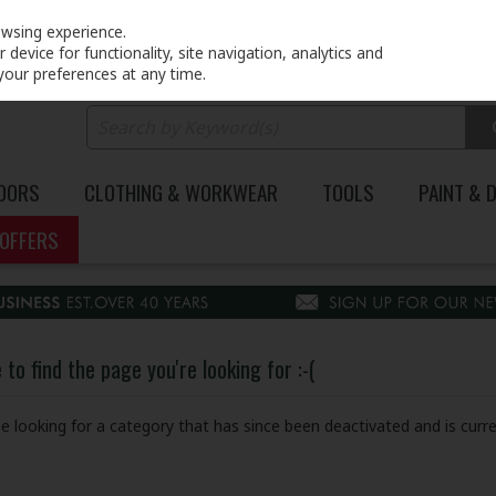
PRICING
EX. VAT
INC. VAT
owsing experience.
device for functionality, site navigation, analytics and
your preferences at any time.
DOORS
CLOTHING & WORKWEAR
TOOLS
PAINT & 
OFFERS
to find the page you're looking for :-(
 be looking for a category that has since been deactivated and is curre