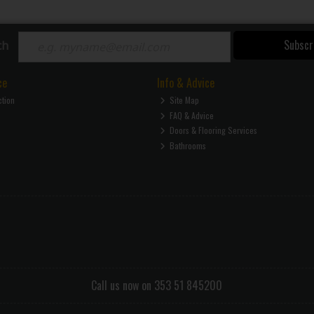
Subscr
ch
ce
Info & Advice
ction
Site Map
FAQ & Advice
Doors & Flooring Services
Bathrooms
Call us now on 353 51 845200