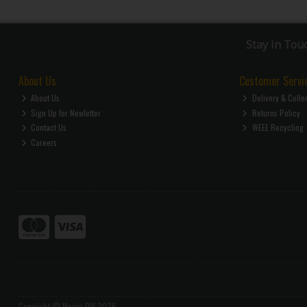
Stay in Tou
About Us
Customer Servi
About Us
Delivery & Colle
Sign Up for Newletter
Returns Policy
Contact Us
WEEE Recycling
Careers
Copyright © Morris DIY 2026