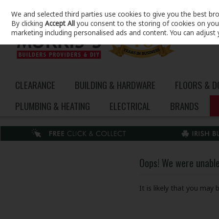
We and selected third parties use cookies to give you the best br
Skip to content
By clicking
Accept All
you consent to the storing of cookies on your 
marketing including personalised ads and content. You can adjust 
CLEARANCE
BUILDING & HARDWARE
FLOORS & 
PLUMBING & HEATING
ELECTRICAL
BRANDS
Oops! We were unable 
It is likely that you may