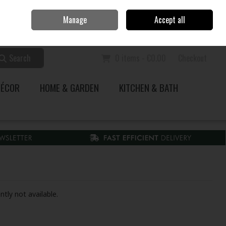
Home
Call Us: 353 51 845200
Manage
Accept all
Sign in
Join
Search
0 items - €0.00
Checkout
DÉCOR
HOME & GARDEN
KITCHEN & BATH
ntly not available.