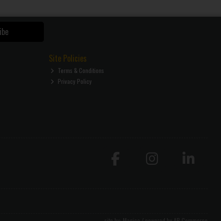
ibe
Site Policies
Terms & Conditions
Privacy Policy
site by:
Magico
/ powered by
AB Commerce