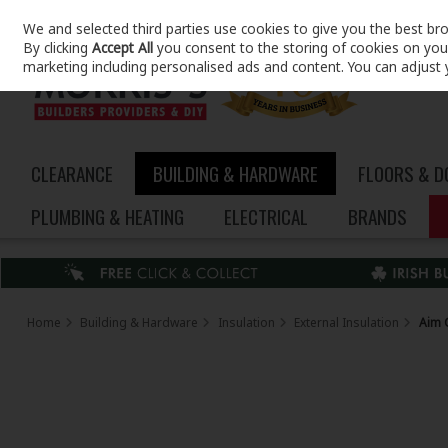
We and selected third parties use cookies to give you the best br
Skip to content
By clicking
Accept All
you consent to the storing of cookies on your 
marketing including personalised ads and content. You can adjust 
CLEARANCE
BUILDING & HARDWARE
FLOORS & 
PLUMBING & HEATING
ELECTRICAL
BRANDS
Home
Building & Hardware
Insulation
External Insulation
Aim 