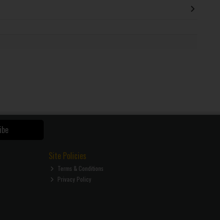
ibe
Site Policies
Terms & Conditions
Privacy Policy