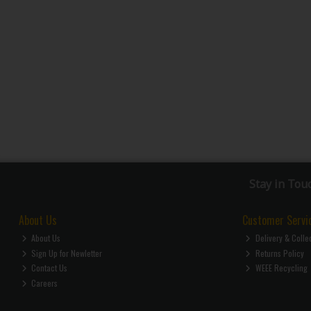
Stay in Tou
About Us
Customer Servi
About Us
Delivery & Colle
Sign Up for Newletter
Returns Policy
Contact Us
WEEE Recycling
Careers