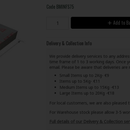
Code
BMINFS75
Add to B
Delivery & Collection Info
We provide delivery services to any address
time frame of 1 to 3 working days. Once yo
email. Please be aware that deliveries ar
Small Items up to 2Kg- €9
Items up to 5Kg- €11
Medium Items up to 15Kg -€13
Large Items up to 20Kg -€18
For local customers, we are also pleased t
For Warehouse stock please allow 3-5 worki
Full details of our Delivery & Collection ser