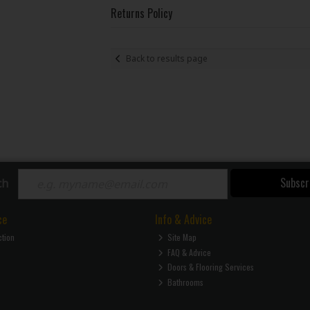
Returns Policy
Back to results page
Subscr
ch
ce
Info & Advice
ction
Site Map
FAQ & Advice
Doors & Flooring Services
Bathrooms