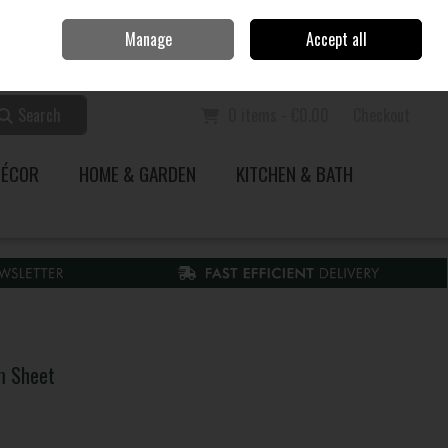
Home
Call Us: 353 51 845200
Manage
Accept all
Sign in
Join
Search
0 items - €0.00
Checkout
DÉCOR
HOME & GARDEN
KITCHEN & BATH
m Sheet