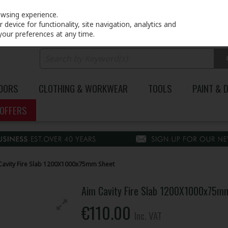
PRICING
EX. VAT
INC. VAT
owsing experience.
device for functionality, site navigation, analytics and
your preferences at any time.
DOORS
CLOTHING & WORKWEAR
TOOLS
PAINT & 
OFFERS
Cavity Fire Slab 1200X1000x75mm Sheet
Aim Cavity Fire Slab 1200X1000x75m
€110.00
Inc. VAT