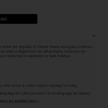
asket
 within the Republic of Ireland. Please anticipate a delivery
ur order is dispatched, we will promptly notify you via
e not conducted on weekends or bank holidays.
o offer a Click & Collect option Monday to Friday.
ng days for collection and 5-10 working days for delivery.
vices are available here >