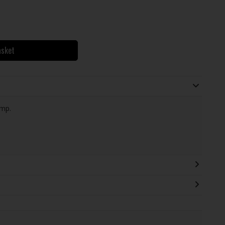
asket
mp.