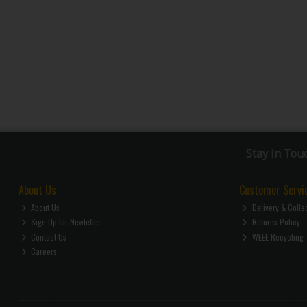
Stay in Tou
About Us
Customer Servi
About Us
Delivery & Colle
Sign Up for Newletter
Returns Policy
Contact Us
WEEE Recycling
Careers