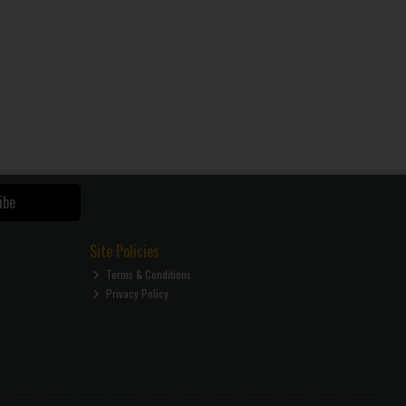
ibe
Site Policies
Terms & Conditions
Privacy Policy