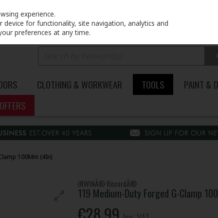
PRICING
EX. VAT
INC. VAT
owsing experience.
device for functionality, site navigation, analytics and
your preferences at any time.
DOORS
CLOTHING & WORKWEAR
TOOLS
PAINT & 
OFFERS
Clamp 100Mm (4In)
IRWINÂ® RecordÂ®
119 Medium-Duty Forged G-Clamp 10
€28.99
Inc. VAT