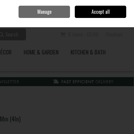
Home
Call Us: 353 51 845200
Manage
Accept all
Sign in
Join
Search
0 items - €0.00
Checkout
DÉCOR
HOME & GARDEN
KITCHEN & BATH
0Mm (4In)