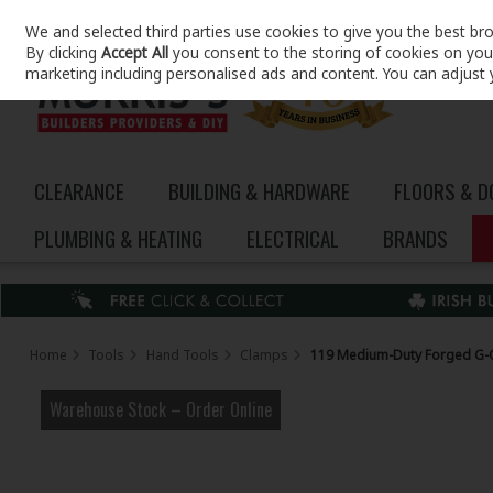
We and selected third parties use cookies to give you the best br
Skip to content
By clicking
Accept All
you consent to the storing of cookies on your 
marketing including personalised ads and content. You can adjust 
CLEARANCE
BUILDING & HARDWARE
FLOORS & 
PLUMBING & HEATING
ELECTRICAL
BRANDS
Home
Tools
Hand Tools
Clamps
119 Medium-Duty Forged G-
Warehouse Stock – Order Online