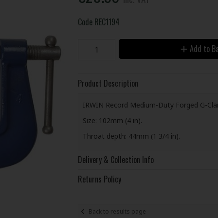
Code
REC1194
Add to B
Product Description
IRWIN Record Medium-Duty Forged G-Cla
Size: 102mm (4 in).
Throat depth: 44mm (1 3/4 in).
Delivery & Collection Info
Returns Policy
Back to results page