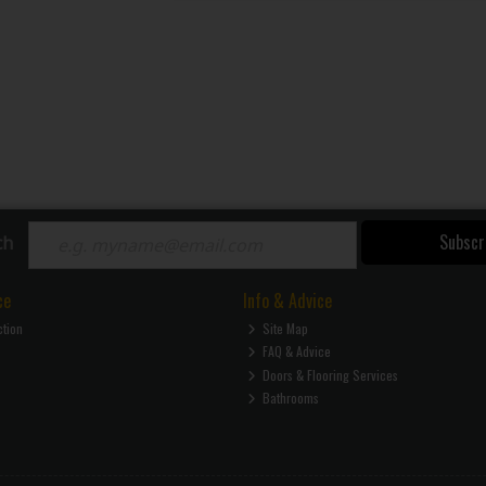
Subscr
ch
ce
Info & Advice
ction
Site Map
FAQ & Advice
Doors & Flooring Services
Bathrooms