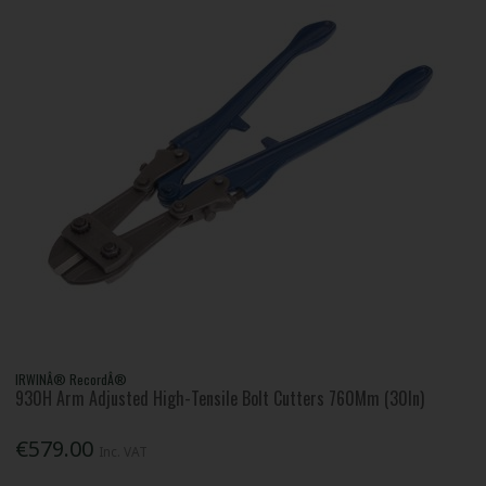
IRWINÂ® RecordÂ®
930H Arm Adjusted High-Tensile Bolt Cutters 760Mm (30In)
€579.00
Inc. VAT