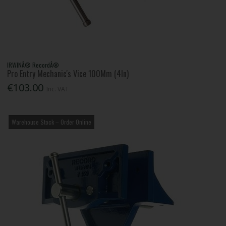
IRWINÂ® RecordÂ®
Pro Entry Mechanic's Vice 100Mm (4In)
€103.00
Inc. VAT
Warehouse Stock – Order Online