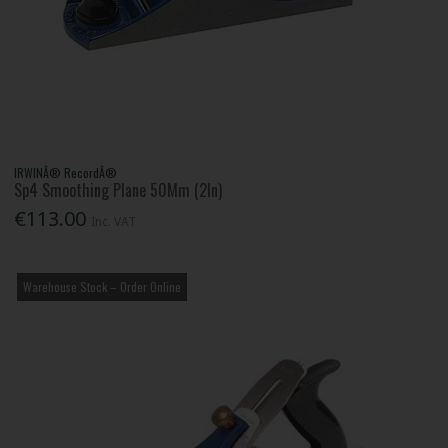
IRWINÂ® RecordÂ®
Sp4 Smoothing Plane 50Mm (2In)
€113.00
Inc. VAT
Warehouse Stock – Order Online