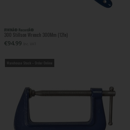
IRWINÂ® RecordÂ®
300 Stillson Wrench 300Mm (12In)
€94.99
Inc. VAT
Warehouse Stock – Order Online