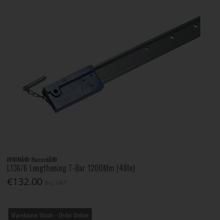
IRWINÂ® RecordÂ®
L136/6 Lengthening T-Bar 1200Mm (48In)
€132.00
Inc. VAT
Warehouse Stock – Order Online