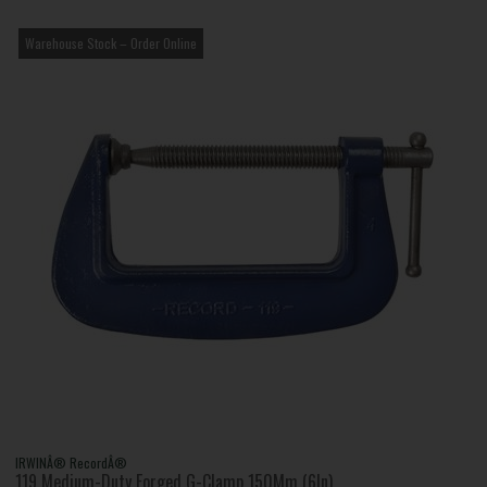
Warehouse Stock – Order Online
IRWINÂ® RecordÂ®
119 Medium-Duty Forged G-Clamp 150Mm (6In)