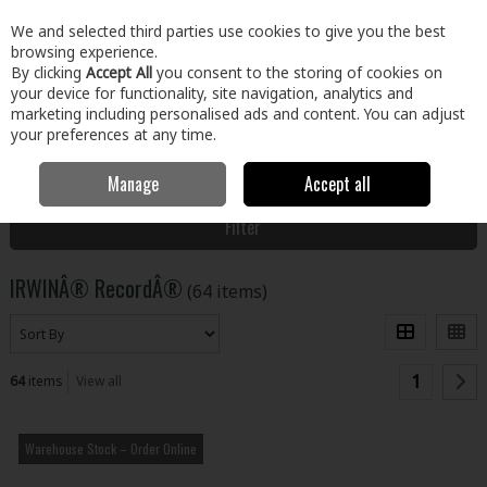
EX. VAT
INC. VAT
We and selected third parties use cookies to give you the best
Skip to content
browsing experience.
By clicking
Accept All
you consent to the storing of cookies on
your device for functionality, site navigation, analytics and
Menu
Account
Search
Cart
marketing including personalised ads and content. You can adjust
your preferences at any time.
Manage
Accept all
Home
IRWINÂ® RecordÂ®
Filter
IRWINÂ® RecordÂ®
(64 items)
1
64
items
View all
Warehouse Stock – Order Online