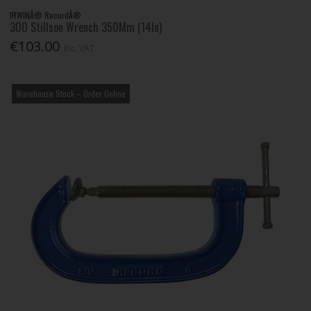
IRWINÂ® RecordÂ®
300 Stillson Wrench 350Mm (14In)
€103.00
Inc. VAT
Warehouse Stock – Order Online