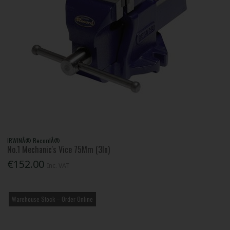
IRWINÂ® RecordÂ®
No.1 Mechanic's Vice 75Mm (3In)
€152.00
Inc. VAT
Warehouse Stock – Order Online