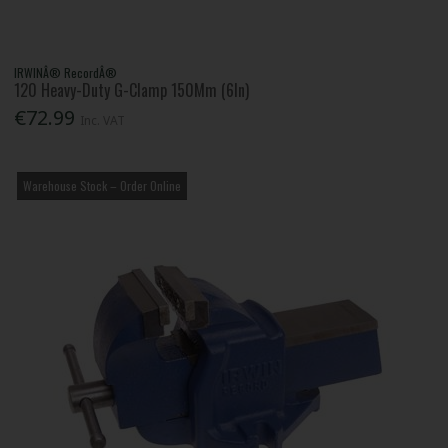
IRWINÂ® RecordÂ®
120 Heavy-Duty G-Clamp 150Mm (6In)
€72.99
Inc. VAT
Warehouse Stock – Order Online