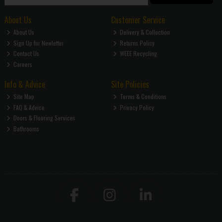
About Us
Customer Service
About Us
Delivery & Collection
Sign Up for Newletter
Returns Policy
Contact Us
WEEE Recycling
Careers
Info & Advice
Site Policies
Site Map
Terms & Conditions
FAQ & Advice
Privacy Policy
Doors & Flooring Services
Bathrooms