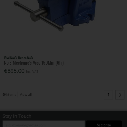
IRWINÂ® RecordÂ®
No.6 Mechanic's Vice 150Mm (6In)
€895.00
Inc. VAT
1
64
items
View all
Stay in Touch
Subscribe