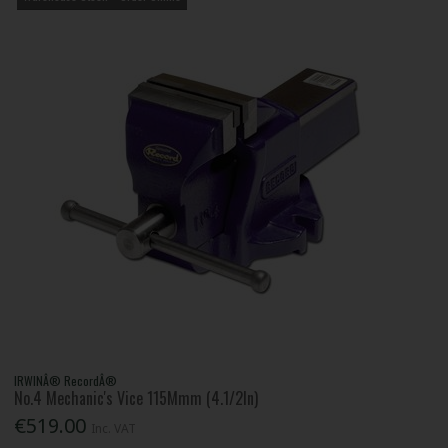
IRWINÂ® RecordÂ®
No.4 Mechanic's Vice 115Mmm (4.1/2In)
€519.00
Inc. VAT