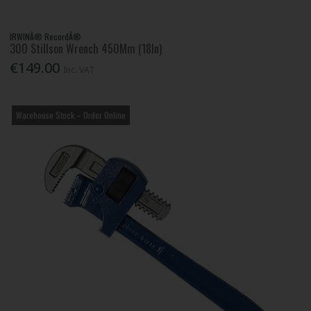
IRWINÂ® RecordÂ®
300 Stillson Wrench 450Mm (18In)
€149.00
Inc. VAT
Warehouse Stock – Order Online