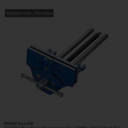
Warehouse Stock – Order Online
IRWINÂ® RecordÂ®