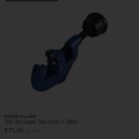
IRWINÂ® RecordÂ®
200-30C Copper Tube Cutter 3-30Mm
€71.00
Inc. VAT