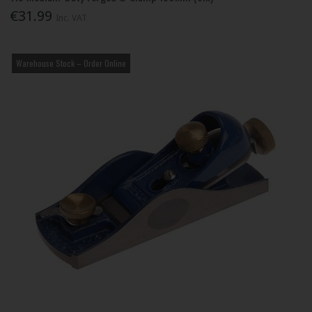
€31.99
Inc. VAT
Warehouse Stock – Order Online