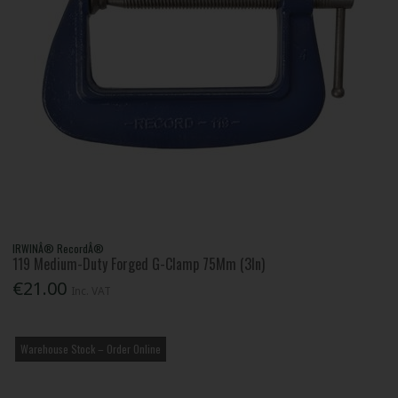
IRWINÂ® RecordÂ®
119 Medium-Duty Forged G-Clamp 75Mm (3In)
€21.00
Inc. VAT
Warehouse Stock – Order Online