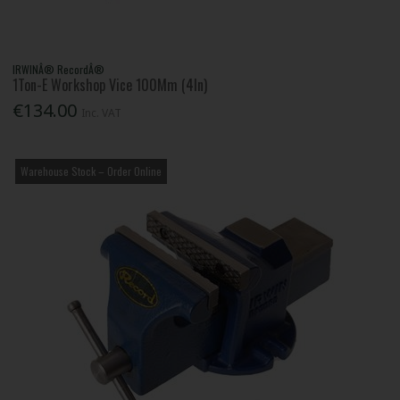
IRWINÂ® RecordÂ®
1Ton-E Workshop Vice 100Mm (4In)
€134.00
Inc. VAT
Warehouse Stock – Order Online