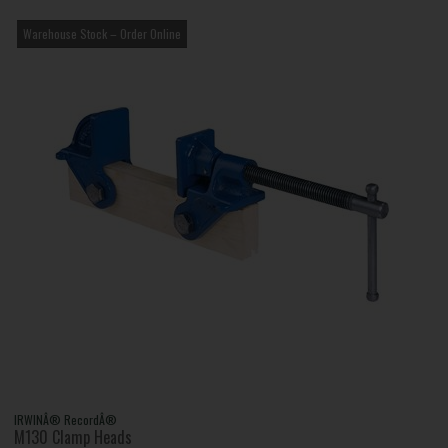
Warehouse Stock – Order Online
IRWINÂ® RecordÂ®
M130 Clamp Heads