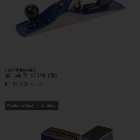
IRWINÂ® RecordÂ®
Sp5 Jack Plane 50Mm (2In)
€147.00
Inc. VAT
Warehouse Stock – Order Online