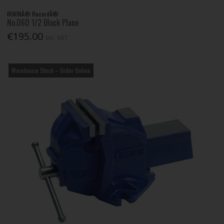
IRWINÂ® RecordÂ®
No.060 1/2 Block Plane
€195.00
Inc. VAT
Warehouse Stock – Order Online