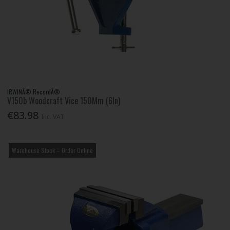
IRWINÂ® RecordÂ®
V150b Woodcraft Vice 150Mm (6In)
€83.98
Inc. VAT
Warehouse Stock – Order Online