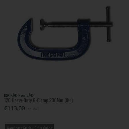
IRWINÂ® RecordÂ®
120 Heavy-Duty G-Clamp 200Mm (8In)
€113.00
Inc. VAT
Warehouse Stock – Order Online