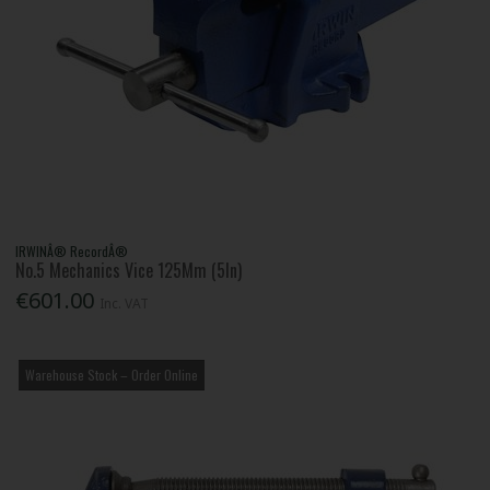
IRWINÂ® RecordÂ®
No.5 Mechanics Vice 125Mm (5In)
€601.00
Inc. VAT
Warehouse Stock – Order Online