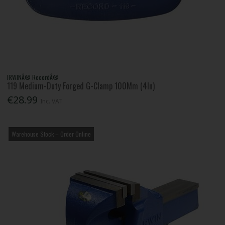
IRWINÂ® RecordÂ®
119 Medium-Duty Forged G-Clamp 100Mm (4In)
€28.99
Inc. VAT
Warehouse Stock – Order Online