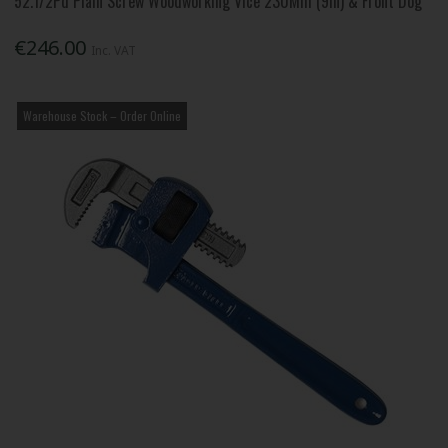
52.1/2Pd Plain Screw Woodworking Vice 230Mm (9In) & Front Dog
€246.00
Inc. VAT
Warehouse Stock – Order Online