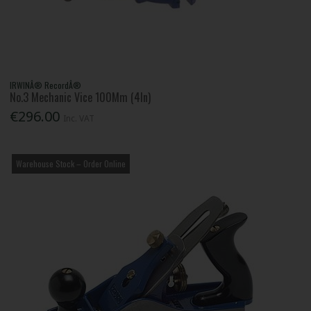
IRWINÂ® RecordÂ®
No.3 Mechanic Vice 100Mm (4In)
€296.00
Inc. VAT
Warehouse Stock – Order Online