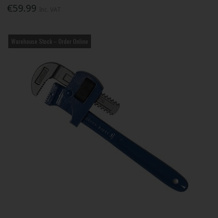
€59.99
Inc. VAT
Warehouse Stock – Order Online