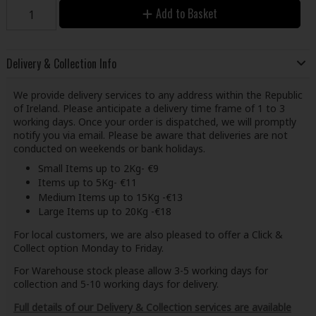
Add to Basket
Delivery & Collection Info
We provide delivery services to any address within the Republic
of Ireland. Please anticipate a delivery time frame of 1 to 3
working days. Once your order is dispatched, we will promptly
notify you via email. Please be aware that deliveries are not
conducted on weekends or bank holidays.
Small Items up to 2Kg- €9
Items up to 5Kg- €11
Medium Items up to 15Kg -€13
Large Items up to 20Kg -€18
For local customers, we are also pleased to offer a Click &
Collect option Monday to Friday.
For Warehouse stock please allow 3-5 working days for
collection and 5-10 working days for delivery.
Full details of our Delivery & Collection services are available