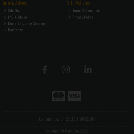
Info & Advice
Site Policies
Site Map
Terms & Conditions
FAQ & Advice
Privacy Policy
Doors & Flooring Services
Bathrooms
Call us now on 353 51 845200
Copyright © Morris DIY 2026