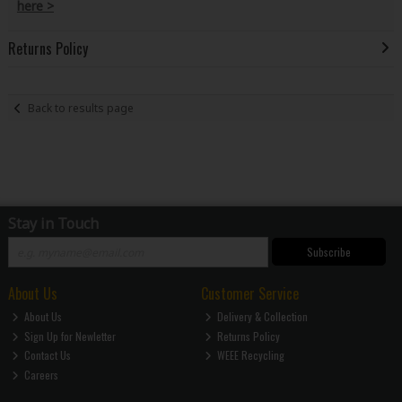
here >
Returns Policy
Back to results page
Stay in Touch
Subscribe
About Us
Customer Service
About Us
Delivery & Collection
Sign Up for Newletter
Returns Policy
Contact Us
WEEE Recycling
Careers