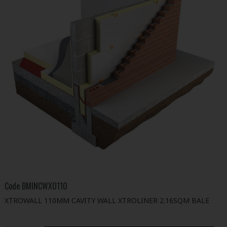
Code
BMINCWXO110
XTROWALL 110MM CAVITY WALL XTROLINER 2.16SQM BALE