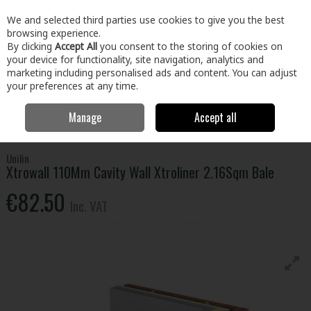
EX. VAT
INC. VAT
We and selected third parties use cookies to give you the best
Skip to content
browsing experience.
By clicking
Accept All
you consent to the storing of cookies on
your device for functionality, site navigation, analytics and
Menu
Account
Search
Cart
marketing including personalised ads and content. You can adjust
your preferences at any time.
Manage
Accept all
Home
Building & Hardware
Insulation
Cavity Wall Insulation
Xtrowall 110Mm Cavity Wall Xtroliner 2.16Sqm Bale
Unilin
Xtrowall 110Mm Cavity Wall Xtroliner 2.16Sqm Bale
€82.50
Inc. VAT