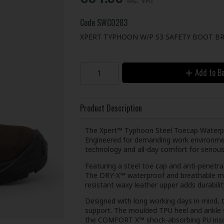
Code
SWC0283
XPERT TYPHOON W/P S3 SAFETY BOOT BR
Add to B
Product Description
The Xpert™ Typhoon Steel Toecap Waterpro
Engineered for demanding work environmen
technology and all-day comfort for serious
Featuring a steel toe cap and anti-penetra
The DRY-X™ waterproof and breathable mem
resistant waxy leather upper adds durability
Designed with long working days in mind,
support. The moulded TPU heel and ankle s
the COMFORT X™ shock-absorbing PU insol