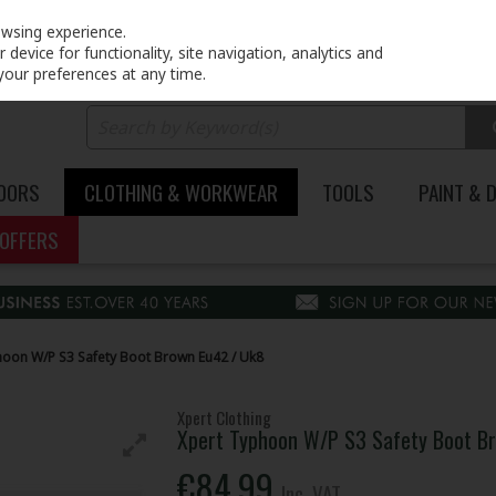
PRICING
EX. VAT
INC. VAT
owsing experience.
device for functionality, site navigation, analytics and
your preferences at any time.
DOORS
CLOTHING & WORKWEAR
TOOLS
PAINT & 
OFFERS
oon W/P S3 Safety Boot Brown Eu42 / Uk8
Xpert Clothing
Xpert Typhoon W/P S3 Safety Boot B
€84.99
Inc. VAT