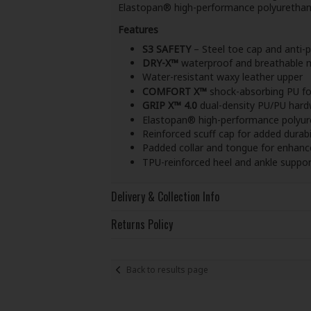
Elastopan® high-performance polyurethane m
Features
S3 SAFETY
– Steel toe cap and anti-
DRY-X™
waterproof and breathable
Water-resistant waxy leather upper
COMFORT X™
shock-absorbing PU f
GRIP X™ 4.0
dual-density PU/PU hard
Elastopan® high-performance polyur
Reinforced scuff cap for added durabi
Padded collar and tongue for enhan
TPU-reinforced heel and ankle support
Delivery & Collection Info
Returns Policy
Back to results page