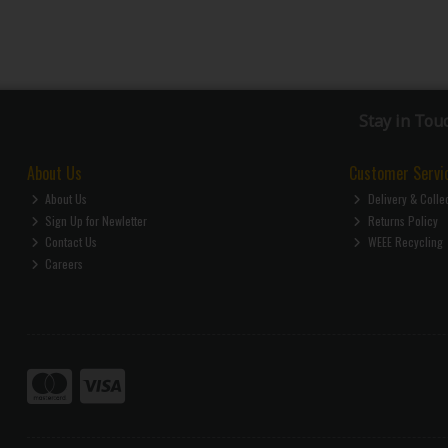
Stay in Tou
About Us
Customer Servi
About Us
Delivery & Colle
Sign Up for Newletter
Returns Policy
Contact Us
WEEE Recycling
Careers