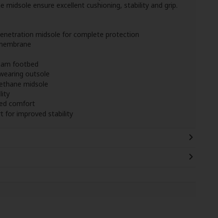
idsole ensure excellent cushioning, stability and grip.
penetration midsole for complete protection
 membrane
oam footbed
wearing outsole
ethane midsole
lity
ced comfort
 for improved stability