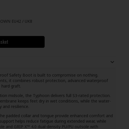
OWN EU42 / UK8
asket
of Safety Boot is built to compromise on nothing.
ts, it combines robust protection, advanced waterproof
 hard graft.
tion midsole, the Typhoon delivers full S3-rated protection.
brane keeps feet dry in wet conditions, while the water-
 and resilience.
 the padded collar and tongue provide enhanced comfort and
upport helps reduce fatigue during extended wear, while
e and GRIP X™ 4.0 dual-density PU/PU outsole with