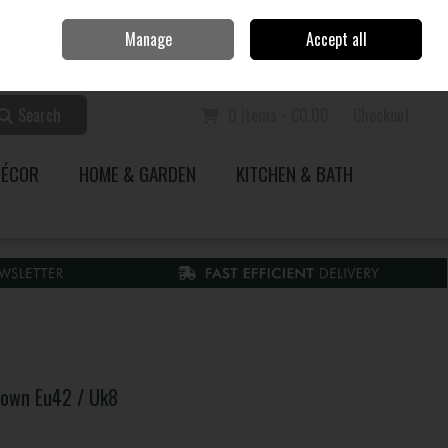
Home
Call Us: 353 51 845200
Manage
Accept all
Sign in
Join
Search
0 items - €0.00
Checkout
DÉCOR
HOME & GARDEN
KITCHEN & BATH
rown Eu42 / Uk8