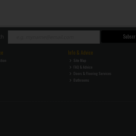
Subscr
ch
ce
Info & Advice
ction
Site Map
FAQ & Advice
Doors & Flooring Services
Bathrooms