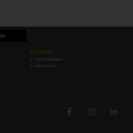
ibe
Site Policies
Terms & Conditions
Privacy Policy