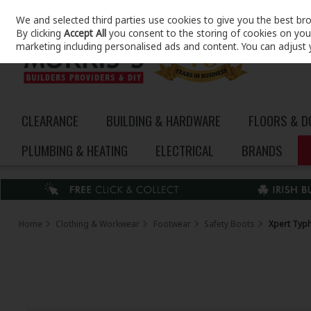
We and selected third parties use cookies to give you the best br
Skip to content
By clicking
Accept All
you consent to the storing of cookies on your 
marketing including personalised ads and content. You can adjust 
CLEARANCE
BUILDING & HARDWARE
FLOORS & 
PLUMBING & HEATING
ELECTRICAL
BRANDS
Home
Clothing & Workwear
Footwear
Safety Boots
Xpert Typh