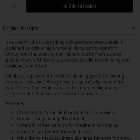
Add to Basket
Product Description
The Xpert™ Shock Absorbing Polyurethane Work Insole is
designed to deliver high-rebound, long-lasting comfort
throughout the working day. Manufactured from durable
polyurethane (PU) foam, it provides excellent cushioning and
resilience underfoot.
Ideal as a replacement insole or as an upgrade to existing
footwear, this wide-fitting design is specifically shaped for
work boots. The insole can also be trimmed slightly to
accommodate half sizes for a more precise fit.
Features
COMFORT-X™ moulded shock-absorbing design
Durable, long-lasting PU material
12mm thick heel section for maximum cushioning
Antistatic protection for work boots
Wide-fitting moulded shape designed for work footwear