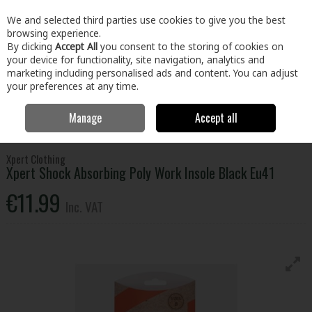
EX. VAT
INC. VAT
We and selected third parties use cookies to give you the best
Skip to content
browsing experience.
By clicking
Accept All
you consent to the storing of cookies on
your device for functionality, site navigation, analytics and
Menu
Account
Search
Cart
marketing including personalised ads and content. You can adjust
your preferences at any time.
Manage
Accept all
Home
Clothing & Workwear
Footwear
Socks & Accessories
Xpert Shock Absorbing Poly Work Insole Black Eu41
Xpert Clothing
Xpert Shock Absorbing Poly Work Insole Black Eu41
€11.99
Inc. VAT