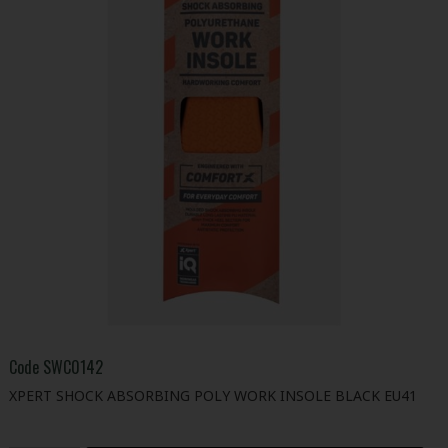
Code
SWC0142
XPERT SHOCK ABSORBING POLY WORK INSOLE BLACK EU41