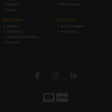
Contact Us
WEEE Recycling
Careers
Info & Advice
Site Policies
Site Map
Terms & Conditions
FAQ & Advice
Privacy Policy
Doors & Flooring Services
Bathrooms