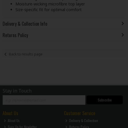
Moisture-wicking microfibre top layer
Size-specific fit for optimal comfort
Delivery & Collection Info
Returns Policy
Back to results page
Stay in Touch
Subscribe
About Us
Customer Service
About Us
Delivery & Collection
Sign Up for Newletter
Returns Policy