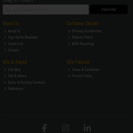
Stay in Touch
Subscribe
About Us
Customer Service
About Us
Delivery & Collection
Sign Up for Newletter
Returns Policy
Contact Us
WEEE Recycling
Careers
Info & Advice
Site Policies
Site Map
Terms & Conditions
FAQ & Advice
Privacy Policy
Doors & Flooring Services
Bathrooms