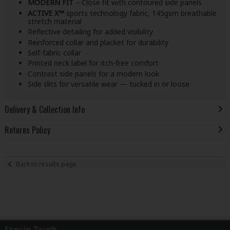
MODERN FIT
– Close fit with contoured side panels
ACTIVE X™
sports technology fabric, 145gsm breathable
stretch material
Reflective detailing for added visibility
Reinforced collar and placket for durability
Self-fabric collar
Printed neck label for itch-free comfort
Contrast side panels for a modern look
Side slits for versatile wear — tucked in or loose
Delivery & Collection Info
Returns Policy
Back to results page