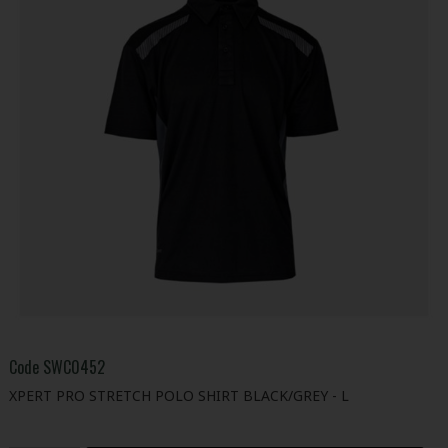
Code
SWC0452
XPERT PRO STRETCH POLO SHIRT BLACK/GREY - L