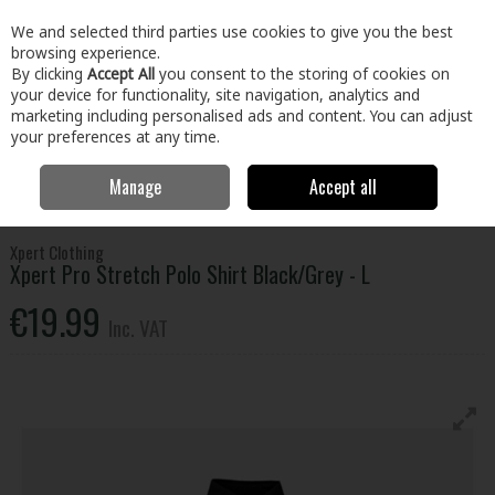
EX. VAT
INC. VAT
We and selected third parties use cookies to give you the best
Skip to content
browsing experience.
By clicking
Accept All
you consent to the storing of cookies on
your device for functionality, site navigation, analytics and
Menu
Account
Search
Cart
marketing including personalised ads and content. You can adjust
your preferences at any time.
Manage
Accept all
Home
Clothing & Workwear
Clothing
Tops
Xpert Pro Stretch
Polo Shirt Black/Grey - L
Xpert Clothing
Xpert Pro Stretch Polo Shirt Black/Grey - L
€19.99
Inc. VAT