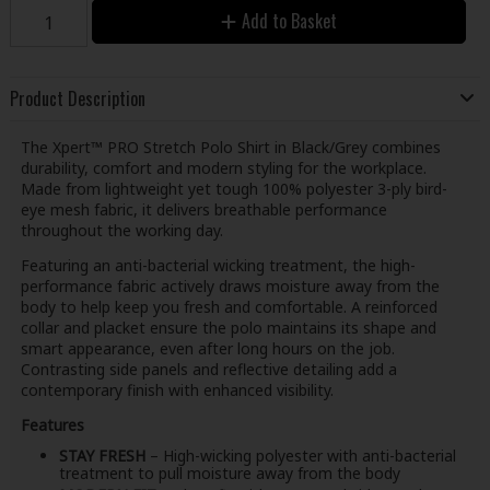
Add to Basket
Product Description
The Xpert™ PRO Stretch Polo Shirt in Black/Grey combines
durability, comfort and modern styling for the workplace.
Made from lightweight yet tough 100% polyester 3-ply bird-
eye mesh fabric, it delivers breathable performance
throughout the working day.
Featuring an anti-bacterial wicking treatment, the high-
performance fabric actively draws moisture away from the
body to help keep you fresh and comfortable. A reinforced
collar and placket ensure the polo maintains its shape and
smart appearance, even after long hours on the job.
Contrasting side panels and reflective detailing add a
contemporary finish with enhanced visibility.
Features
STAY FRESH
– High-wicking polyester with anti-bacterial
treatment to pull moisture away from the body