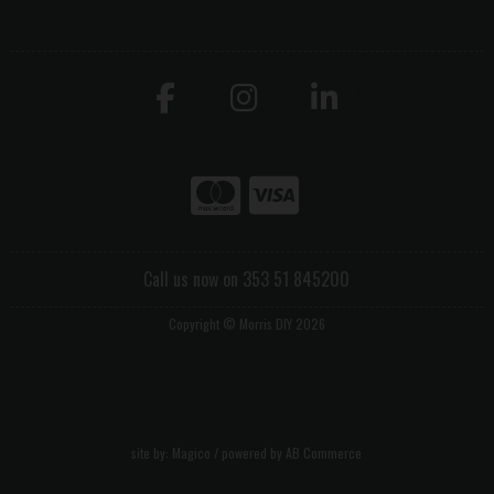
Call us now on 353 51 845200
Copyright © Morris DIY 2026
site by:
Magico
/ powered by
AB Commerce