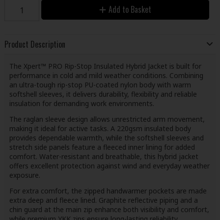
Add to Basket
Product Description
The Xpert™ PRO Rip-Stop Insulated Hybrid Jacket is built for
performance in cold and mild weather conditions. Combining
an ultra-tough rip-stop PU-coated nylon body with warm
softshell sleeves, it delivers durability, flexibility and reliable
insulation for demanding work environments.
The raglan sleeve design allows unrestricted arm movement,
making it ideal for active tasks. A 220gsm insulated body
provides dependable warmth, while the softshell sleeves and
stretch side panels feature a fleeced inner lining for added
comfort. Water-resistant and breathable, this hybrid jacket
offers excellent protection against wind and everyday weather
exposure.
For extra comfort, the zipped handwarmer pockets are made
extra deep and fleece lined. Graphite reflective piping and a
chin guard at the main zip enhance both visibility and comfort,
while premium YKK zips ensure long-lasting reliability.