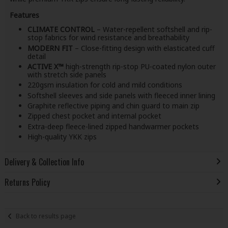
Features
CLIMATE CONTROL
– Water-repellent softshell and rip-
stop fabrics for wind resistance and breathability
MODERN FIT
– Close-fitting design with elasticated cuff
detail
ACTIVE X™
high-strength rip-stop PU-coated nylon outer
with stretch side panels
220gsm insulation for cold and mild conditions
Softshell sleeves and side panels with fleeced inner lining
Graphite reflective piping and chin guard to main zip
Zipped chest pocket and internal pocket
Extra-deep fleece-lined zipped handwarmer pockets
High-quality YKK zips
Delivery & Collection Info
Returns Policy
Back to results page