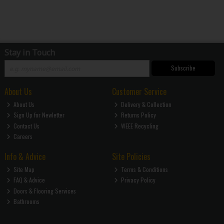
Stay in Touch
Subscribe
About Us
Customer Service
About Us
Delivery & Collection
Sign Up for Newletter
Returns Policy
Contact Us
WEEE Recycling
Careers
Info & Advice
Site Policies
Site Map
Terms & Conditions
FAQ & Advice
Privacy Policy
Doors & Flooring Services
Bathrooms