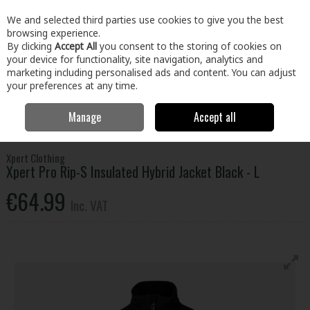
EX. VAT
INC. VAT
We and selected third parties use cookies to give you the best
Skip to content
browsing experience.
By clicking
Accept All
you consent to the storing of cookies on
your device for functionality, site navigation, analytics and
Menu
Account
Search
Cart
marketing including personalised ads and content. You can adjust
your preferences at any time.
Manage
Accept all
Home
Clothing & Workwear
Clothing
Tops
Xpert Pro Rip-S
Insulated Hybrid Jacket Black - L
Xpert Clothing
Xpert Pro Rip-S Insulated Hybrid Jacket Black - L
€64.99
Inc. VAT