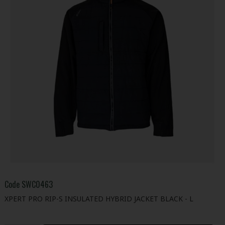
Code
SWC0463
XPERT PRO RIP-S INSULATED HYBRID JACKET BLACK - L