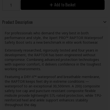
Add to Basket
Product Description
For professionals who demand the very best in both
performance and style, the Xpert PRO™ RAPTOR Waterproof
Safety Boot sets a new benchmark in elite work footwear.
Extensively researched, rigorously tested and four years in
development, the RAPTOR has been engineered without
compromise. Combining advanced protection technologies
with superior comfort, it delivers confidence in the toughest
working environments.
Featuring a DRY-X™ waterproof and breathable membrane,
the RAPTOR keeps feet dry in extreme conditions —
waterproof to an exceptional 30,500mm. A 200J composite
safety toe cap and puncture-resistant composite flexible
midsole provide lightweight S7L-rated protection, while TPU-
reinforced heel and ankle support enhances stability
throughout the day.