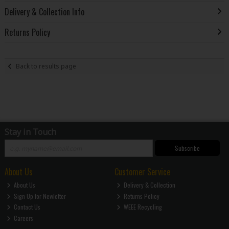
Delivery & Collection Info
Returns Policy
Back to results page
Stay in Touch
Subscribe
About Us
Customer Service
About Us
Delivery & Collection
Sign Up for Newletter
Returns Policy
Contact Us
WEEE Recycling
Careers