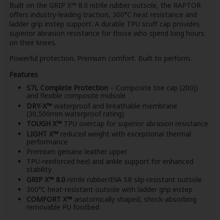
Built on the GRIP X™ 8.0 nitrile rubber outsole, the RAPTOR
offers industry-leading traction, 300°C heat resistance and
ladder grip instep support. A durable TPU scuff cap provides
superior abrasion resistance for those who spend long hours
on their knees.
Powerful protection. Premium comfort. Built to perform.
Features
S7L Complete Protection
– Composite toe cap (200J)
and flexible composite midsole
DRY-X™
waterproof and breathable membrane
(30,500mm waterproof rating)
TOUGH X™
TPU overcap for superior abrasion resistance
LIGHT X™
reduced weight with exceptional thermal
performance
Premium genuine leather upper
TPU-reinforced heel and ankle support for enhanced
stability
GRIP X™ 8.0
nitrile rubber/EVA SR slip-resistant outsole
300°C heat-resistant outsole with ladder grip instep
COMFORT X™
anatomically shaped, shock-absorbing
removable PU footbed