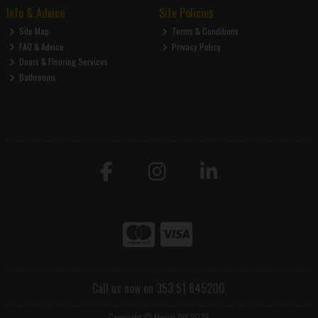
Info & Advice
Site Policies
Site Map
Terms & Conditions
FAQ & Advice
Privacy Policy
Doors & Flooring Services
Bathrooms
Call us now on 353 51 845200
Copyright © Morris DIY 2026