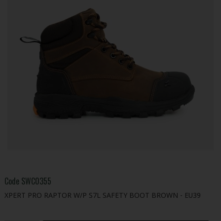
Code
SWC0355
XPERT PRO RAPTOR W/P S7L SAFETY BOOT BROWN - EU39