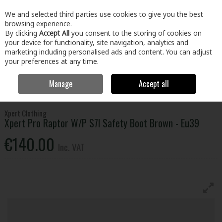
EX. VAT
INC. VAT
We and selected third parties use cookies to give you the best
Skip to content
browsing experience.
By clicking
Accept All
you consent to the storing of cookies on
your device for functionality, site navigation, analytics and
Menu
Account
Search
Cart
marketing including personalised ads and content. You can adjust
your preferences at any time.
Manage
Accept all
Home
Clothing & Workwear
Footwear
Safety Boots
Xpert Pro
Raptor W/P S7l Safety Boot Brown - Eu39
Xpert Clothing
Xpert Pro Raptor W/P S7l Safety Boot Brown - Eu39
€140.00
Inc. VAT