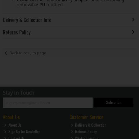
removable PU footbed
Delivery & Collection Info
Returns Policy
Back to results page
Stay in Touch
Subscribe
About Us
Customer Service
About Us
Delivery & Collection
Sign Up for Newletter
Returns Policy
Contact Us
WEEE Recycling