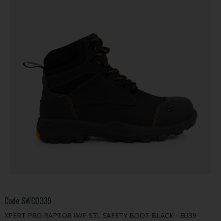
Code
SWC0339
XPERT PRO RAPTOR W/P S7L SAFETY BOOT BLACK - EU39