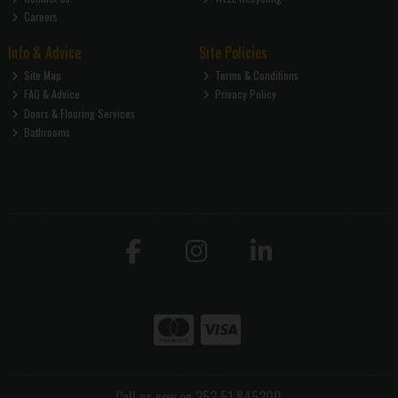
Careers
Info & Advice
Site Policies
Site Map
Terms & Conditions
FAQ & Advice
Privacy Policy
Doors & Flooring Services
Bathrooms
Call us now on 353 51 845200