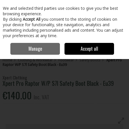
EX. VAT
INC. VAT
We and selected third parties use cookies to give you the best
Skip to content
browsing experience.
By clicking
Accept All
you consent to the storing of cookies on
your device for functionality, site navigation, analytics and
Menu
Account
Search
Cart
marketing including personalised ads and content. You can adjust
your preferences at any time.
Manage
Accept all
Home
Clothing & Workwear
Footwear
Safety Boots
Xpert Pro
Raptor W/P S7l Safety Boot Black - Eu39
Xpert Clothing
Xpert Pro Raptor W/P S7l Safety Boot Black - Eu39
€140.00
Inc. VAT