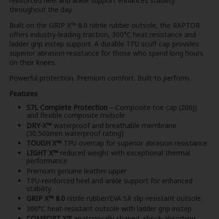
reinforced heel and ankle support enhances stability
throughout the day.
Built on the GRIP X™ 8.0 nitrile rubber outsole, the RAPTOR
offers industry-leading traction, 300°C heat resistance and
ladder grip instep support. A durable TPU scuff cap provides
superior abrasion resistance for those who spend long hours
on their knees.
Powerful protection. Premium comfort. Built to perform.
Features
S7L Complete Protection
– Composite toe cap (200J)
and flexible composite midsole
DRY-X™
waterproof and breathable membrane
(30,500mm waterproof rating)
TOUGH X™
TPU overcap for superior abrasion resistance
LIGHT X™
reduced weight with exceptional thermal
performance
Premium genuine leather upper
TPU-reinforced heel and ankle support for enhanced
stability
GRIP X™ 8.0
nitrile rubber/EVA SR slip-resistant outsole
300°C heat-resistant outsole with ladder grip instep
COMFORT X™
anatomically shaped, shock-absorbing