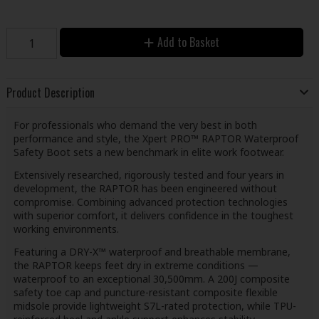
Add to Basket
Product Description
For professionals who demand the very best in both
performance and style, the Xpert PRO™ RAPTOR Waterproof
Safety Boot sets a new benchmark in elite work footwear.
Extensively researched, rigorously tested and four years in
development, the RAPTOR has been engineered without
compromise. Combining advanced protection technologies
with superior comfort, it delivers confidence in the toughest
working environments.
Featuring a DRY-X™ waterproof and breathable membrane,
the RAPTOR keeps feet dry in extreme conditions —
waterproof to an exceptional 30,500mm. A 200J composite
safety toe cap and puncture-resistant composite flexible
midsole provide lightweight S7L-rated protection, while TPU-