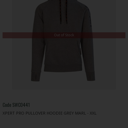
Out of Stock
Code
SWC0441
XPERT PRO PULLOVER HOODIE GREY MARL - XXL