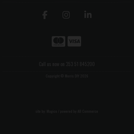
Call us now on 353 51 845200
Copyright © Morris DIY 2026
site by:
Magico
/ powered by
AB Commerce