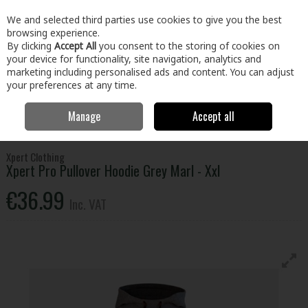
EX. VAT
INC. VAT
We and selected third parties use cookies to give you the best
Skip to content
browsing experience.
By clicking
Accept All
you consent to the storing of cookies on
your device for functionality, site navigation, analytics and
Menu
Account
Search
Cart
marketing including personalised ads and content. You can adjust
your preferences at any time.
Manage
Accept all
Home
Clothing & Workwear
Clothing
Tops
Xpert Pro Pullover
Hoodie Grey Marl - Xxl
Xpert Clothing
Xpert Pro Pullover Hoodie Grey Marl - Xxl
€36.99
Inc. VAT