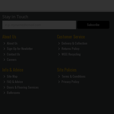
Stay in Touch
Subscribe
About Us
Customer Service
About Us
Delivery & Collection
Sign Up for Newletter
Returns Policy
Contact Us
WEEE Recycling
Careers
Info & Advice
Site Policies
Site Map
Terms & Conditions
FAQ & Advice
Privacy Policy
Doors & Flooring Services
Bathrooms