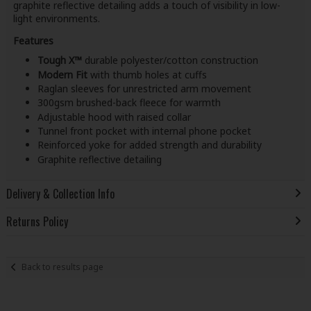
graphite reflective detailing adds a touch of visibility in low-
light environments.
Features
Tough X™
durable polyester/cotton construction
Modern Fit
with thumb holes at cuffs
Raglan sleeves for unrestricted arm movement
300gsm brushed-back fleece for warmth
Adjustable hood with raised collar
Tunnel front pocket with internal phone pocket
Reinforced yoke for added strength and durability
Graphite reflective detailing
Delivery & Collection Info
Returns Policy
Back to results page