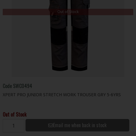
Out of Stock
Code
SWC0494
XPERT PRO JUNIOR STRETCH WORK TROUSER GRY 5-6YRS
Out of Stock
Email me when back in stock