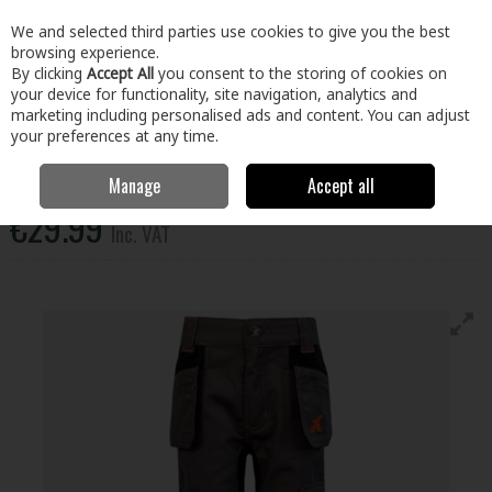
EX. VAT
INC. VAT
We and selected third parties use cookies to give you the best
Skip to content
browsing experience.
By clicking
Accept All
you consent to the storing of cookies on
your device for functionality, site navigation, analytics and
Menu
Account
Search
Cart
marketing including personalised ads and content. You can adjust
your preferences at any time.
Xpert Pro Junior Stretch Work Trouser Gry 5-6Yrs
Manage
Accept all
€29.99
Inc. VAT