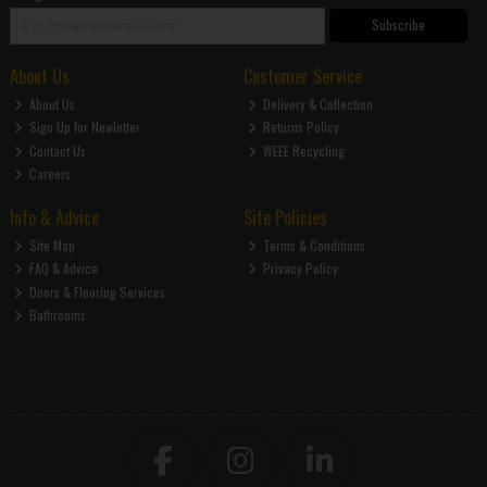
Subscribe
About Us
Customer Service
About Us
Delivery & Collection
Sign Up for Newletter
Returns Policy
Contact Us
WEEE Recycling
Careers
Info & Advice
Site Policies
Site Map
Terms & Conditions
FAQ & Advice
Privacy Policy
Doors & Flooring Services
Bathrooms