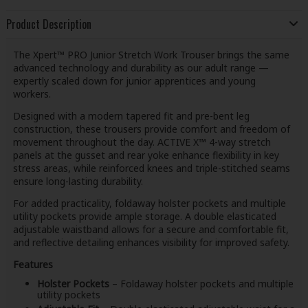
Product Description
The Xpert™ PRO Junior Stretch Work Trouser brings the same
advanced technology and durability as our adult range —
expertly scaled down for junior apprentices and young
workers.
Designed with a modern tapered fit and pre-bent leg
construction, these trousers provide comfort and freedom of
movement throughout the day. ACTIVE X™ 4-way stretch
panels at the gusset and rear yoke enhance flexibility in key
stress areas, while reinforced knees and triple-stitched seams
ensure long-lasting durability.
For added practicality, foldaway holster pockets and multiple
utility pockets provide ample storage. A double elasticated
adjustable waistband allows for a secure and comfortable fit,
and reflective detailing enhances visibility for improved safety.
Features
Holster Pockets
– Foldaway holster pockets and multiple
utility pockets