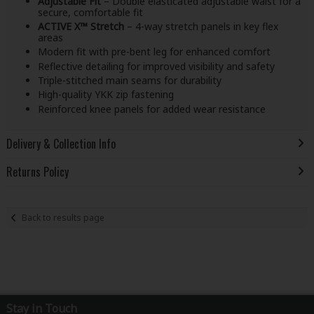
Adjustable Fit
– Double elasticated adjustable waist for a
secure, comfortable fit
ACTIVE X™ Stretch
– 4-way stretch panels in key flex
areas
Modern fit with pre-bent leg for enhanced comfort
Reflective detailing for improved visibility and safety
Triple-stitched main seams for durability
High-quality YKK zip fastening
Reinforced knee panels for added wear resistance
Delivery & Collection Info
Returns Policy
Back to results page
Stay in Touch