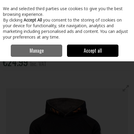
EX. VAT
INC. VAT
We and selected third parties use cookies to give you the best
Skip to content
browsing experience.
By clicking
Accept All
you consent to the storing of cookies on
your device for functionality, site navigation, analytics and
Menu
Account
Search
Cart
marketing including personalised ads and content. You can adjust
your preferences at any time.
Xpert Pro Junior Pullover Hoodie Black 11-12Yrs
Manage
Accept all
€24.99
Inc. VAT