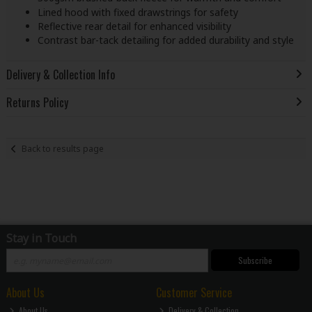
Lined hood with fixed drawstrings for safety
Reflective rear detail for enhanced visibility
Contrast bar-tack detailing for added durability and style
Delivery & Collection Info
Returns Policy
Back to results page
Stay in Touch
Subscribe
About Us
Customer Service
About Us
Delivery & Collection