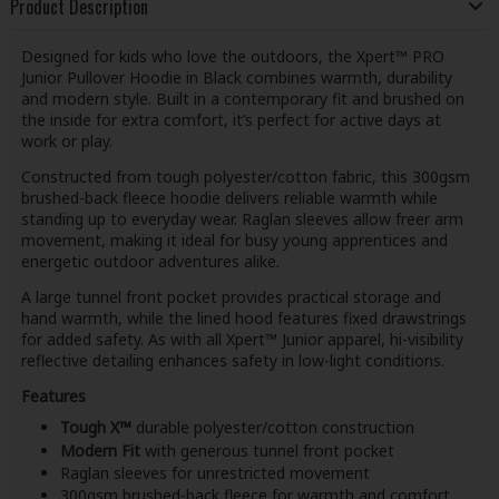
Product Description
Designed for kids who love the outdoors, the Xpert™ PRO
Junior Pullover Hoodie in Black combines warmth, durability
and modern style. Built in a contemporary fit and brushed on
the inside for extra comfort, it’s perfect for active days at
work or play.
Constructed from tough polyester/cotton fabric, this 300gsm
brushed-back fleece hoodie delivers reliable warmth while
standing up to everyday wear. Raglan sleeves allow freer arm
movement, making it ideal for busy young apprentices and
energetic outdoor adventures alike.
A large tunnel front pocket provides practical storage and
hand warmth, while the lined hood features fixed drawstrings
for added safety. As with all Xpert™ Junior apparel, hi-visibility
reflective detailing enhances safety in low-light conditions.
Features
Tough X™
durable polyester/cotton construction
Modern Fit
with generous tunnel front pocket
Raglan sleeves for unrestricted movement
300gsm brushed-back fleece for warmth and comfort