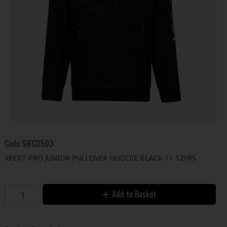
Code
SWC0503
XPERT PRO JUNIOR PULLOVER HOODIE BLACK 11-12YRS
Add to Basket