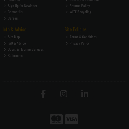
Sign Up for Newletter
Returns Policy
Contact Us
WEEE Recycling
Careers
Info & Advice
Site Policies
Site Map
Terms & Conditions
FAQ & Advice
Privacy Policy
Doors & Flooring Services
Bathrooms