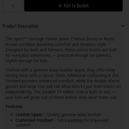
Add to Basket
Product Description
The Xpert™ Heritage Farrier Junior Chelsea Boots in Rustic
Brown combine durability, comfort and timeless style.
Designed by dads and farmers, these unisex boots are built
for everyday adventures — practical enough for parents,
stylish enough for kids.
Crafted with a genuine waxy leather upper, they offer long-
lasting wear with a classic finish. Additional cushioning in the
footbed provides enhanced comfort, while the double elastic
gusset and large rear pull tab allow kids to put their boots on
independently. The durable TP rubber sole is built to last —
your kids will grow out of them before they wear them out.
Features
Leather Upper
– Quality genuine waxy leather
Cushioned Footbed
– Extra padding for improved
comfort