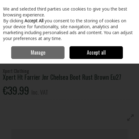
EX. VAT
INC. VAT
We and selected third parties use cookies to give you the best
Skip to content
browsing experience.
By clicking
Accept All
you consent to the storing of cookies on
your device for functionality, site navigation, analytics and
Menu
Account
Search
Cart
marketing including personalised ads and content. You can adjust
your preferences at any time.
Manage
Accept all
Home
Clothing & Workwear
Footwear
Safety Boots
Xpert Ht
Farrier Jnr Chelsea Boot Rust Brown Eu27
Xpert Clothing
Xpert Ht Farrier Jnr Chelsea Boot Rust Brown Eu27
€39.99
Inc. VAT