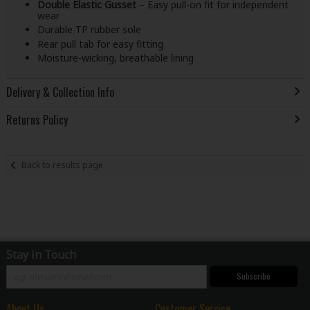
Double Elastic Gusset
– Easy pull-on fit for independent
wear
Durable TP rubber sole
Rear pull tab for easy fitting
Moisture-wicking, breathable lining
Delivery & Collection Info
Returns Policy
Back to results page
Stay in Touch
Subscribe
About Us
Customer Service