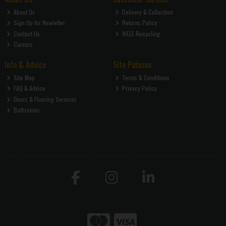
About Us
Delivery & Collection
Sign Up for Newletter
Returns Policy
Contact Us
WEEE Recycling
Careers
Info & Advice
Site Policies
Site Map
Terms & Conditions
FAQ & Advice
Privacy Policy
Doors & Flooring Services
Bathrooms