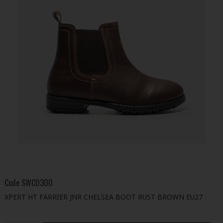
Code
SWC0300
XPERT HT FARRIER JNR CHELSEA BOOT RUST BROWN EU27