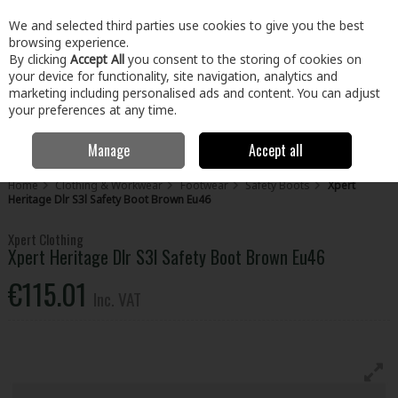
EX. VAT
INC. VAT
We and selected third parties use cookies to give you the best
Skip to content
browsing experience.
By clicking
Accept All
you consent to the storing of cookies on
your device for functionality, site navigation, analytics and
Menu
Account
Search
Cart
marketing including personalised ads and content. You can adjust
your preferences at any time.
Manage
Accept all
Home
Clothing & Workwear
Footwear
Safety Boots
Xpert
Heritage Dlr S3l Safety Boot Brown Eu46
Xpert Clothing
Xpert Heritage Dlr S3l Safety Boot Brown Eu46
€115.01
Inc. VAT