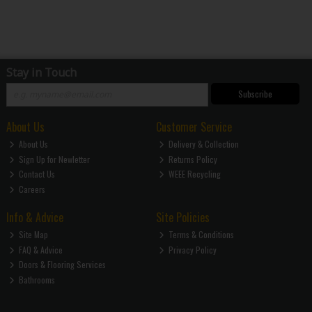
Stay in Touch
Subscribe
About Us
Customer Service
About Us
Delivery & Collection
Sign Up for Newletter
Returns Policy
Contact Us
WEEE Recycling
Careers
Info & Advice
Site Policies
Site Map
Terms & Conditions
FAQ & Advice
Privacy Policy
Doors & Flooring Services
Bathrooms