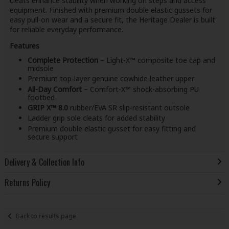
cleats enhance stability when working on steps and access
equipment. Finished with premium double elastic gussets for
easy pull-on wear and a secure fit, the Heritage Dealer is built
for reliable everyday performance.
Features
Complete Protection
– Light-X™ composite toe cap and
midsole
Premium top-layer genuine cowhide leather upper
All-Day Comfort
– Comfort-X™ shock-absorbing PU
footbed
GRIP X™ 8.0
rubber/EVA SR slip-resistant outsole
Ladder grip sole cleats for added stability
Premium double elastic gusset for easy fitting and
secure support
Delivery & Collection Info
Returns Policy
Back to results page