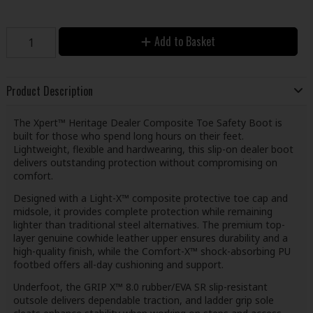
Add to Basket
Product Description
The Xpert™ Heritage Dealer Composite Toe Safety Boot is
built for those who spend long hours on their feet.
Lightweight, flexible and hardwearing, this slip-on dealer boot
delivers outstanding protection without compromising on
comfort.
Designed with a Light-X™ composite protective toe cap and
midsole, it provides complete protection while remaining
lighter than traditional steel alternatives. The premium top-
layer genuine cowhide leather upper ensures durability and a
high-quality finish, while the Comfort-X™ shock-absorbing PU
footbed offers all-day cushioning and support.
Underfoot, the GRIP X™ 8.0 rubber/EVA SR slip-resistant
outsole delivers dependable traction, and ladder grip sole