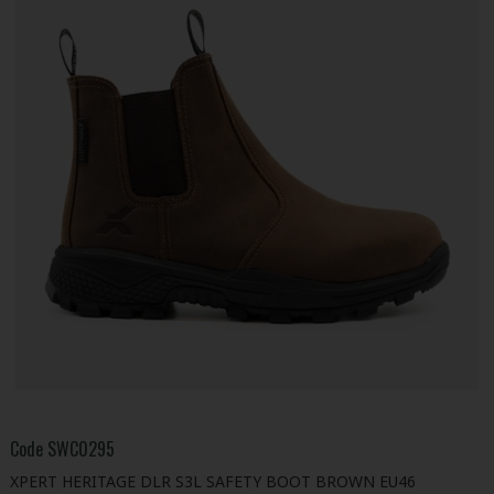
Code
SWC0295
XPERT HERITAGE DLR S3L SAFETY BOOT BROWN EU46