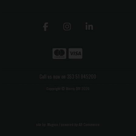
Call us now on 353 51 845200
Copyright © Morris DIY 2026
site by:
Magico
/ powered by
AB Commerce