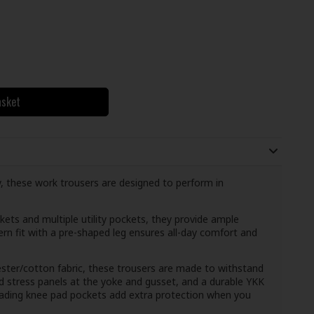
asket
ity, these work trousers are designed to perform in
kets and multiple utility pockets, they provide ample
rn fit with a pre-shaped leg ensures all-day comfort and
er/cotton fabric, these trousers are made to withstand
ced stress panels at the yoke and gusset, and a durable YKK
oading knee pad pockets add extra protection when you