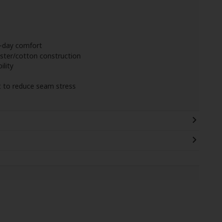
l-day comfort
ter/cotton construction
ility
t to reduce seam stress