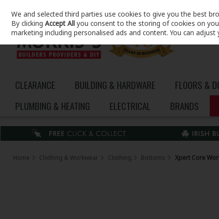
We and selected third parties use cookies to give you the best br
Skip to content
By clicking
Accept All
you consent to the storing of cookies on your 
marketing including personalised ads and content. You can adjust 
CLEARANCE
BUILDING & HARDWARE
FLOORS & 
PLUMBING & HEATING
ELECTRICAL
BRANDS
Home
Clothing & Workwear
Clothing
Bottoms
Xpert Core Wor