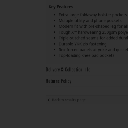
Key Features
Extra-large foldaway holster pockets
Multiple utility and phone pockets
Modern fit with pre-shaped leg for al
Tough X™ hardwearing 250gsm polyes
Triple-stitched seams for added durab
Durable YKK zip fastening
Reinforced panels at yoke and gusse
Top-loading knee pad pockets
Delivery & Collection Info
Returns Policy
Back to results page