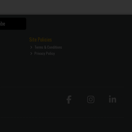
ibe
Site Policies
Terms & Conditions
Privacy Policy