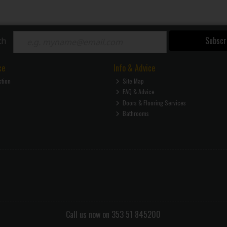
Subscr
ch
ce
Info & Advice
ction
Site Map
FAQ & Advice
Doors & Flooring Services
Bathrooms
Call us now on 353 51 845200