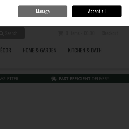
Home
Call Us: 353 51 845200
Manage
Accept all
Sign in
Join
Search
0 items - €0.00
Checkout
DÉCOR
HOME & GARDEN
KITCHEN & BATH