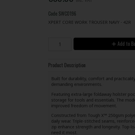
Code
SWC0196
XPERT CORE WORK TROUSER NAVY - 42R
Add to B
Product Description
Built for durability, comfort and practical
demanding environments.
Featuring extra-large foldaway holster poc
storage for tools and essentials. The mode
improved freedom of movement.
Constructed from Tough X™ 250gsm polyest
daily wear. Triple-stitched seams, reinfor
zip enhance strength and longevity. Top-l
need it most.