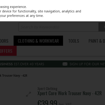
PRICING
EX. VAT
INC. VAT
owsing experience.
device for functionality, site navigation, analytics and
your preferences at any time.
DOORS
CLOTHING & WORKWEAR
TOOLS
PAINT & 
OFFERS
k Trouser Navy - 42R
Xpert Clothing
Xpert Core Work Trouser Navy - 42R
€39.99
Inc. VAT