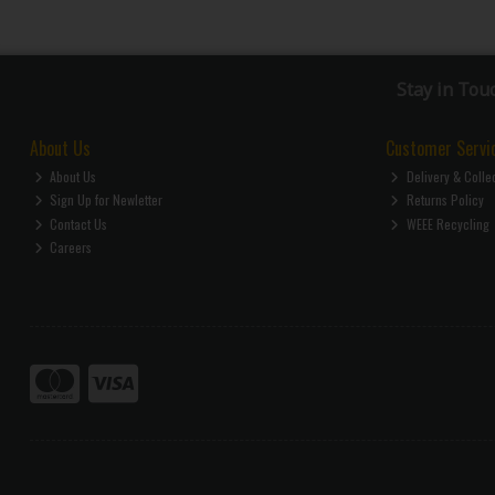
Stay in Tou
About Us
Customer Servi
About Us
Delivery & Colle
Sign Up for Newletter
Returns Policy
Contact Us
WEEE Recycling
Careers