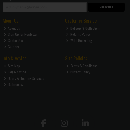
Subscribe
About Us
Customer Service
About Us
Delivery & Collection
Sign Up for Newletter
Returns Policy
Contact Us
WEEE Recycling
Careers
Info & Advice
Site Policies
Site Map
Terms & Conditions
FAQ & Advice
Privacy Policy
Doors & Flooring Services
Bathrooms