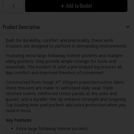
Add to Basket
Product Description
Built for durability, comfort and practicality, these work
trousers are designed to perform in demanding environments.
Featuring extra-large foldaway holster pockets and multiple
utility pockets, they provide ample storage for tools and
essentials. The modern fit with a pre-shaped leg ensures all-
day comfort and improved freedom of movement.
Constructed from Tough X™ 250gsm polyester/cotton fabric,
these trousers are made to withstand daily wear. Triple-
stitched seams, reinforced stress panels at the yoke and
gusset, and a durable YKK zip enhance strength and longevity.
Top-loading knee pad pockets add extra protection when you
need it most.
Key Features
Extra-large foldaway holster pockets