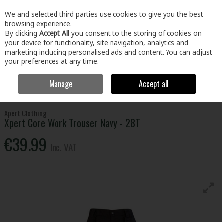
EX. VAT
INC. VAT
We and selected third parties use cookies to give you the best
Skip to content
browsing experience.
By clicking
Accept All
you consent to the storing of cookies on
your device for functionality, site navigation, analytics and
Menu
Account
Search
Cart
marketing including personalised ads and content. You can adjust
your preferences at any time.
Manage
Accept all
Home
Clothing & Workwear
Clothing
Bottoms
Xpert Core Work
Trouser Navy - 28T
Xpert Clothing
Xpert Core Work Trouser Navy - 28T
€39.99
Inc. VAT