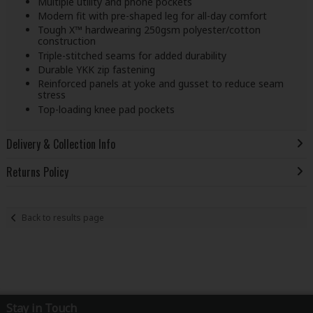
Multiple utility and phone pockets
Modern fit with pre-shaped leg for all-day comfort
Tough X™ hardwearing 250gsm polyester/cotton
construction
Triple-stitched seams for added durability
Durable YKK zip fastening
Reinforced panels at yoke and gusset to reduce seam
stress
Top-loading knee pad pockets
Delivery & Collection Info
Returns Policy
Back to results page
Stay in Touch