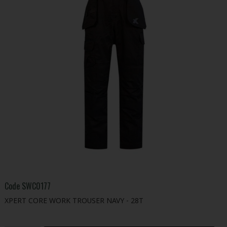
Code
SWC0177
XPERT CORE WORK TROUSER NAVY - 28T