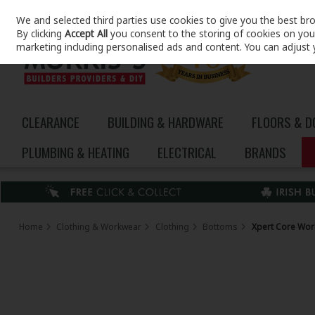
We and selected third parties use cookies to give you the best br
Skip to content
By clicking
Accept All
you consent to the storing of cookies on your 
marketing including personalised ads and content. You can adjust 
CLEARANCE
BUILDING & HARDWARE
FLOORS & 
PLUMBING & HEATING
ELECTRICAL
BRANDS
Home
Clothing & Workwear
Clothing
Bottoms
Xpert Core Work