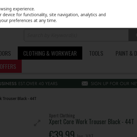
PRICING
EX. VAT
INC. VAT
owsing experience.
device for functionality, site navigation, analytics and
your preferences at any time.
DOORS
CLOTHING & WORKWEAR
TOOLS
PAINT & 
OFFERS
 Trouser Black - 44T
Xpert Clothing
Xpert Core Work Trouser Black - 44T
€39.99
Inc. VAT