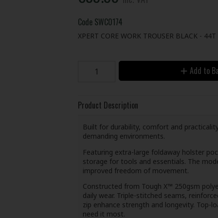
Code
SWC0174
XPERT CORE WORK TROUSER BLACK - 44T
Add to B
Product Description
Built for durability, comfort and practical
demanding environments.
Featuring extra-large foldaway holster poc
storage for tools and essentials. The mode
improved freedom of movement.
Constructed from Tough X™ 250gsm polyest
daily wear. Triple-stitched seams, reinfor
zip enhance strength and longevity. Top-l
need it most.