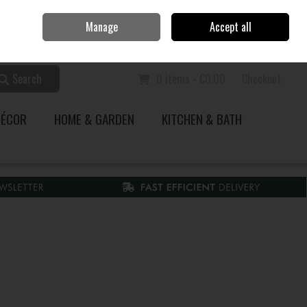
Home
Call Us: 353 51 845200
Manage
Accept all
Sign in
Join
Search
0 items - €0.00
Checkout
DÉCOR
HOME & GARDEN
KITCHEN & BATH