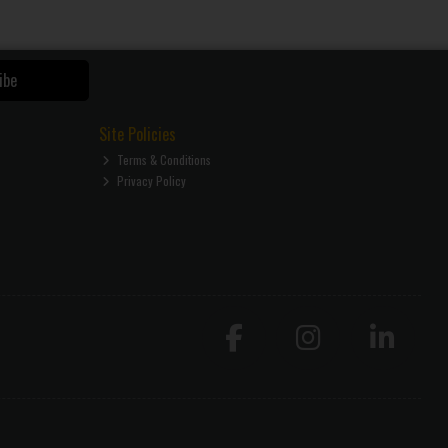
ibe
Site Policies
Terms & Conditions
Privacy Policy