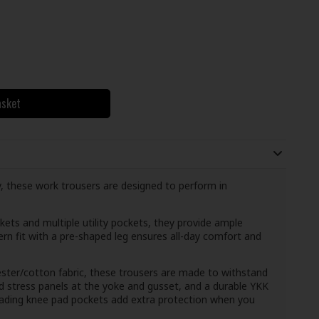
asket
ity, these work trousers are designed to perform in
kets and multiple utility pockets, they provide ample
rn fit with a pre-shaped leg ensures all-day comfort and
er/cotton fabric, these trousers are made to withstand
ced stress panels at the yoke and gusset, and a durable YKK
oading knee pad pockets add extra protection when you