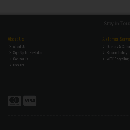
Stay in Tou
About Us
Customer Servi
About Us
Delivery & Colle
Sign Up for Newletter
Returns Policy
Contact Us
WEEE Recycling
Careers