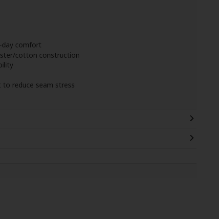
l-day comfort
ter/cotton construction
ility
t to reduce seam stress