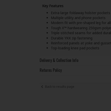
Key Features
Extra-large foldaway holster pockets
Multiple utility and phone pockets
Modern fit with pre-shaped leg for al
Tough X™ hardwearing 250gsm polyes
Triple-stitched seams for added durab
Durable YKK zip fastening
Reinforced panels at yoke and gusse
Top-loading knee pad pockets
Delivery & Collection Info
Returns Policy
Back to results page