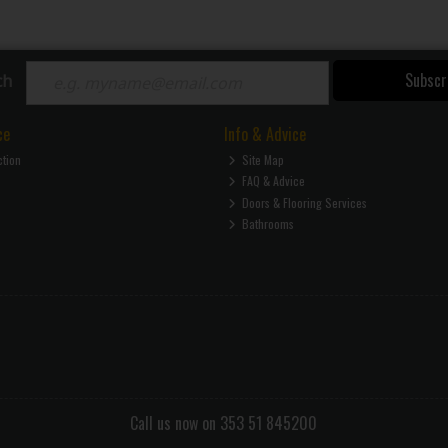
Subscr
ch
ce
Info & Advice
ction
Site Map
FAQ & Advice
Doors & Flooring Services
Bathrooms
Call us now on 353 51 845200