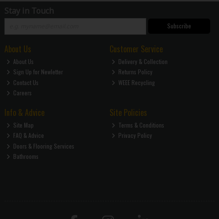
Stay in Touch
Subscribe
About Us
Customer Service
About Us
Delivery & Collection
Sign Up for Newletter
Returns Policy
Contact Us
WEEE Recycling
Careers
Info & Advice
Site Policies
Site Map
Terms & Conditions
FAQ & Advice
Privacy Policy
Doors & Flooring Services
Bathrooms