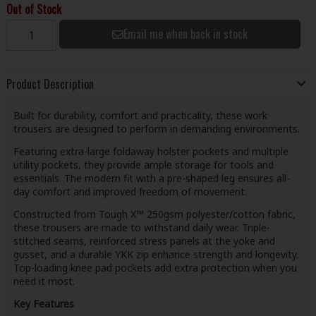
Out of Stock
Email me when back in stock
Product Description
Built for durability, comfort and practicality, these work
trousers are designed to perform in demanding environments.
Featuring extra-large foldaway holster pockets and multiple
utility pockets, they provide ample storage for tools and
essentials. The modern fit with a pre-shaped leg ensures all-
day comfort and improved freedom of movement.
Constructed from Tough X™ 250gsm polyester/cotton fabric,
these trousers are made to withstand daily wear. Triple-
stitched seams, reinforced stress panels at the yoke and
gusset, and a durable YKK zip enhance strength and longevity.
Top-loading knee pad pockets add extra protection when you
need it most.
Key Features