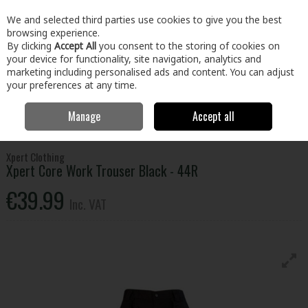
EX. VAT
INC. VAT
We and selected third parties use cookies to give you the best
Skip to content
browsing experience.
By clicking
Accept All
you consent to the storing of cookies on
your device for functionality, site navigation, analytics and
Menu
Account
Search
Cart
marketing including personalised ads and content. You can adjust
your preferences at any time.
Manage
Accept all
Home
Clothing & Workwear
Clothing
Bottoms
Xpert Core Work
Trouser Black - 44R
Xpert Clothing
Xpert Core Work Trouser Black - 44R
€39.99
Inc. VAT