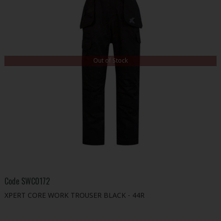
Out of Stock
Code
SWC0172
XPERT CORE WORK TROUSER BLACK - 44R