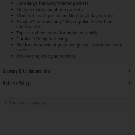
Extra-large foldaway holster pockets
Multiple utility and phone pockets
Modern fit with pre-shaped leg for all-day comfort
Tough X™ hardwearing 250gsm polyester/cotton
construction
Triple-stitched seams for added durability
Durable YKK zip fastening
Reinforced panels at yoke and gusset to reduce seam
stress
Top-loading knee pad pockets
Delivery & Collection Info
Returns Policy
Back to results page