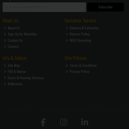
Subscribe
About Us
Customer Service
About Us
Delivery & Collection
Sign Up for Newletter
Returns Policy
Contact Us
WEEE Recycling
Careers
Info & Advice
Site Policies
Site Map
Terms & Conditions
FAQ & Advice
Privacy Policy
Doors & Flooring Services
Bathrooms