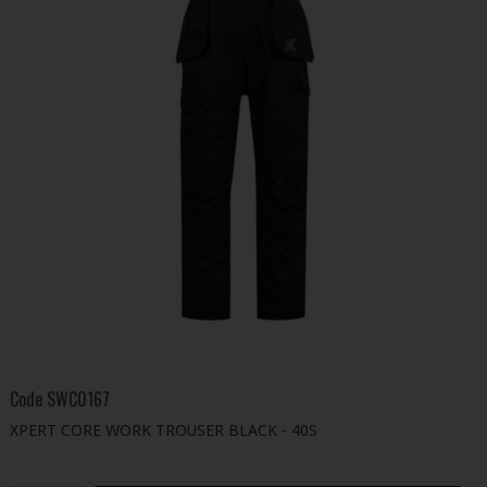
Code
SWC0167
XPERT CORE WORK TROUSER BLACK - 40S