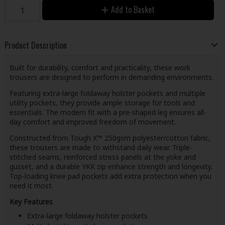
Add to Basket
Product Description
Built for durability, comfort and practicality, these work
trousers are designed to perform in demanding environments.
Featuring extra-large foldaway holster pockets and multiple
utility pockets, they provide ample storage for tools and
essentials. The modern fit with a pre-shaped leg ensures all-
day comfort and improved freedom of movement.
Constructed from Tough X™ 250gsm polyester/cotton fabric,
these trousers are made to withstand daily wear. Triple-
stitched seams, reinforced stress panels at the yoke and
gusset, and a durable YKK zip enhance strength and longevity.
Top-loading knee pad pockets add extra protection when you
need it most.
Key Features
Extra-large foldaway holster pockets