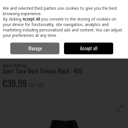
EX. VAT
INC. VAT
We and selected third parties use cookies to give you the best
Skip to content
browsing experience.
By clicking
Accept All
you consent to the storing of cookies on
your device for functionality, site navigation, analytics and
Menu
Account
Search
Cart
marketing including personalised ads and content. You can adjust
your preferences at any time.
Manage
Accept all
Home
Clothing & Workwear
Clothing
Bottoms
Xpert Core Work
Trouser Black - 40S
Xpert Clothing
Xpert Core Work Trouser Black - 40S
€39.99
Inc. VAT