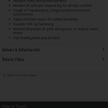
Multiple utility and phone pockets
Modern fit with pre-shaped leg for all-day comfort
Tough X™ hardwearing 250gsm polyester/cotton
construction
Triple-stitched seams for added durability
Durable YKK zip fastening
Reinforced panels at yoke and gusset to reduce seam
stress
Top-loading knee pad pockets
Delivery & Collection Info
Returns Policy
Back to results page
Stay in Touch