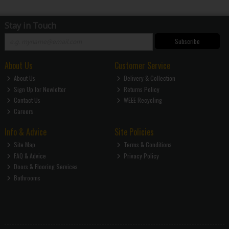
Stay in Touch
Subscribe
About Us
Customer Service
About Us
Delivery & Collection
Sign Up for Newletter
Returns Policy
Contact Us
WEEE Recycling
Careers
Info & Advice
Site Policies
Site Map
Terms & Conditions
FAQ & Advice
Privacy Policy
Doors & Flooring Services
Bathrooms