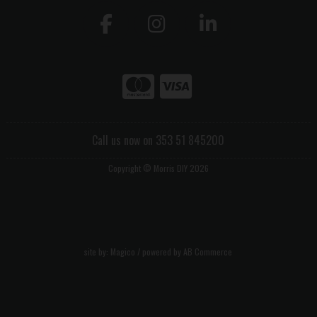
Call us now on 353 51 845200
Copyright © Morris DIY 2026
site by:
Magico
/ powered by
AB Commerce