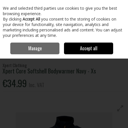
EX. VAT
INC. VAT
We and selected third parties use cookies to give you the best
Skip to content
browsing experience.
By clicking
Accept All
you consent to the storing of cookies on
your device for functionality, site navigation, analytics and
Menu
Account
Search
Cart
marketing including personalised ads and content. You can adjust
your preferences at any time.
Manage
Accept all
Home
Clothing & Workwear
Clothing
Tops
Xpert Core Softshell
Bodywarmer Navy - Xs
Xpert Clothing
Xpert Core Softshell Bodywarmer Navy - Xs
€34.99
Inc. VAT