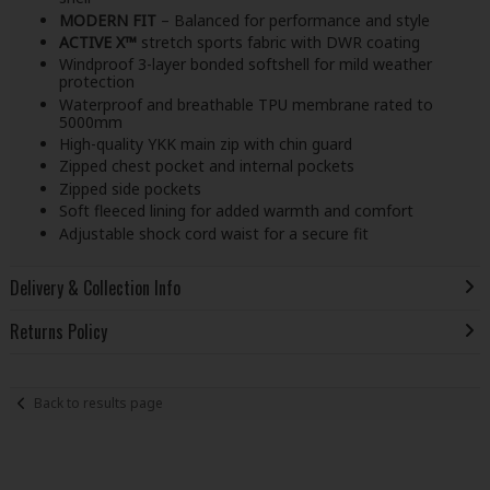
MODERN FIT
– Balanced for performance and style
ACTIVE X™
stretch sports fabric with DWR coating
Windproof 3-layer bonded softshell for mild weather
protection
Waterproof and breathable TPU membrane rated to
5000mm
High-quality YKK main zip with chin guard
Zipped chest pocket and internal pockets
Zipped side pockets
Soft fleeced lining for added warmth and comfort
Adjustable shock cord waist for a secure fit
Delivery & Collection Info
Returns Policy
Back to results page