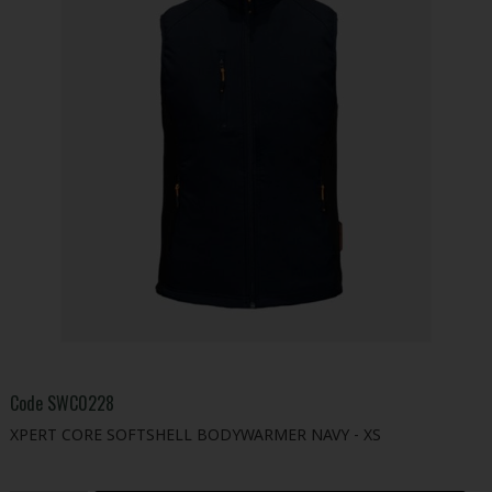
Code
SWC0228
XPERT CORE SOFTSHELL BODYWARMER NAVY - XS