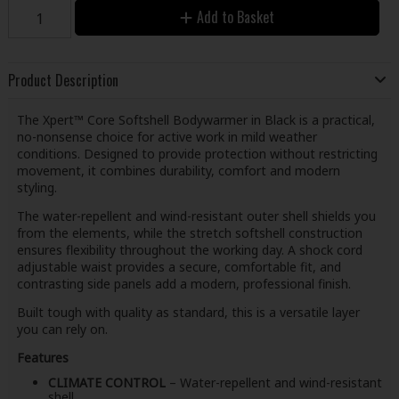
Add to Basket
Product Description
The Xpert™ Core Softshell Bodywarmer in Black is a practical,
no-nonsense choice for active work in mild weather
conditions. Designed to provide protection without restricting
movement, it combines durability, comfort and modern
styling.
The water-repellent and wind-resistant outer shell shields you
from the elements, while the stretch softshell construction
ensures flexibility throughout the working day. A shock cord
adjustable waist provides a secure, comfortable fit, and
contrasting side panels add a modern, professional finish.
Built tough with quality as standard, this is a versatile layer
you can rely on.
Features
CLIMATE CONTROL
– Water-repellent and wind-resistant
shell