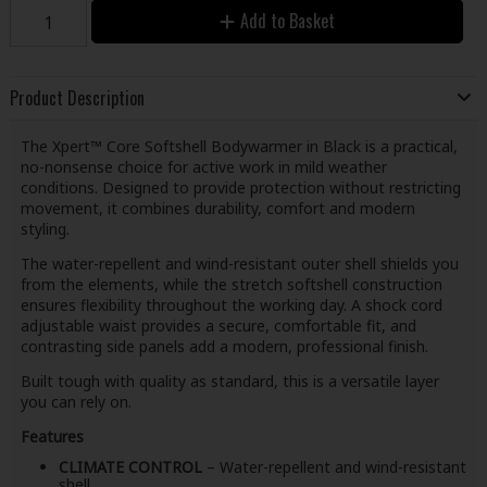
Add to Basket
Product Description
The Xpert™ Core Softshell Bodywarmer in Black is a practical,
no-nonsense choice for active work in mild weather
conditions. Designed to provide protection without restricting
movement, it combines durability, comfort and modern
styling.
The water-repellent and wind-resistant outer shell shields you
from the elements, while the stretch softshell construction
ensures flexibility throughout the working day. A shock cord
adjustable waist provides a secure, comfortable fit, and
contrasting side panels add a modern, professional finish.
Built tough with quality as standard, this is a versatile layer
you can rely on.
Features
CLIMATE CONTROL
– Water-repellent and wind-resistant
shell