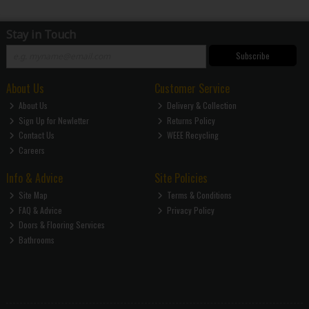
Stay in Touch
Subscribe
About Us
Customer Service
About Us
Delivery & Collection
Sign Up for Newletter
Returns Policy
Contact Us
WEEE Recycling
Careers
Info & Advice
Site Policies
Site Map
Terms & Conditions
FAQ & Advice
Privacy Policy
Doors & Flooring Services
Bathrooms