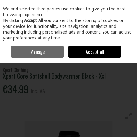
EX. VAT
INC. VAT
We and selected third parties use cookies to give you the best
Skip to content
browsing experience.
By clicking
Accept All
you consent to the storing of cookies on
your device for functionality, site navigation, analytics and
Menu
Account
Search
Cart
marketing including personalised ads and content. You can adjust
your preferences at any time.
Manage
Accept all
Home
Clothing & Workwear
Clothing
Tops
Xpert Core Softshell
Bodywarmer Black - Xxl
Xpert Clothing
Xpert Core Softshell Bodywarmer Black - Xxl
€34.99
Inc. VAT