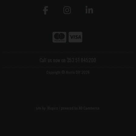
Call us now on 353 51 845200
Copyright © Morris DIY 2026
site by:
Magico
/ powered by
AB Commerce