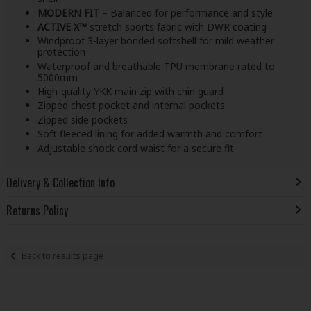
MODERN FIT
– Balanced for performance and style
ACTIVE X™
stretch sports fabric with DWR coating
Windproof 3-layer bonded softshell for mild weather
protection
Waterproof and breathable TPU membrane rated to
5000mm
High-quality YKK main zip with chin guard
Zipped chest pocket and internal pockets
Zipped side pockets
Soft fleeced lining for added warmth and comfort
Adjustable shock cord waist for a secure fit
Delivery & Collection Info
Returns Policy
Back to results page