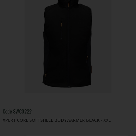
Code
SWC0222
XPERT CORE SOFTSHELL BODYWARMER BLACK - XXL