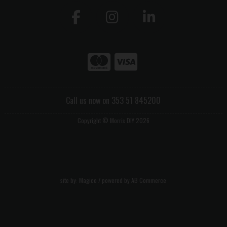
Call us now on 353 51 845200
Copyright © Morris DIY 2026
site by:
Magico
/ powered by
AB Commerce