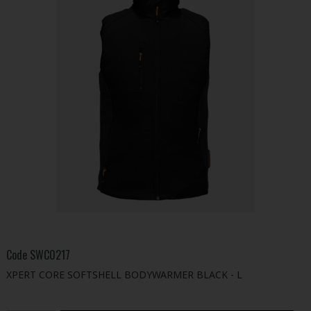
Code
SWC0217
XPERT CORE SOFTSHELL BODYWARMER BLACK - L