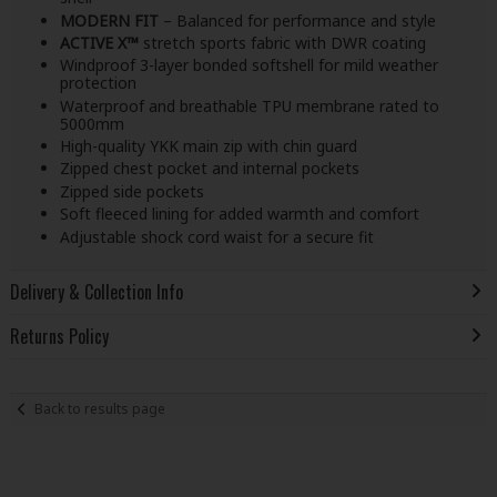
MODERN FIT
– Balanced for performance and style
ACTIVE X™
stretch sports fabric with DWR coating
Windproof 3-layer bonded softshell for mild weather
protection
Waterproof and breathable TPU membrane rated to
5000mm
High-quality YKK main zip with chin guard
Zipped chest pocket and internal pockets
Zipped side pockets
Soft fleeced lining for added warmth and comfort
Adjustable shock cord waist for a secure fit
Delivery & Collection Info
Returns Policy
Back to results page