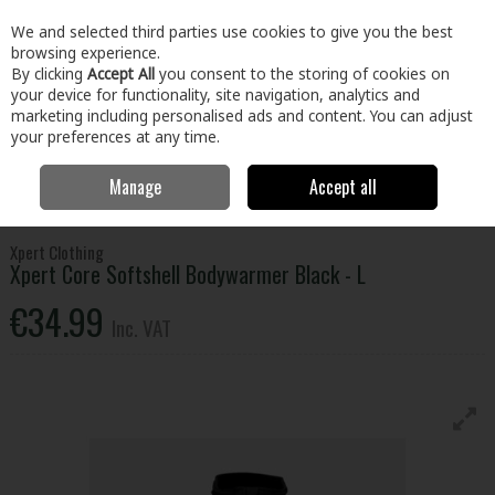
EX. VAT
INC. VAT
We and selected third parties use cookies to give you the best
Skip to content
browsing experience.
By clicking
Accept All
you consent to the storing of cookies on
your device for functionality, site navigation, analytics and
Menu
Account
Search
Cart
marketing including personalised ads and content. You can adjust
your preferences at any time.
Manage
Accept all
Home
Clothing & Workwear
Clothing
Tops
Xpert Core Softshell
Bodywarmer Black - L
Xpert Clothing
Xpert Core Softshell Bodywarmer Black - L
€34.99
Inc. VAT