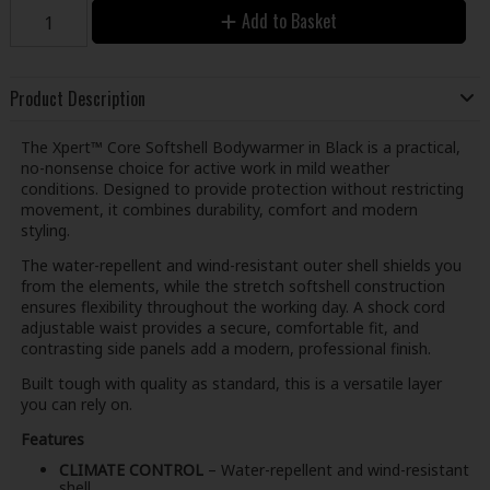
Add to Basket
Product Description
The Xpert™ Core Softshell Bodywarmer in Black is a practical,
no-nonsense choice for active work in mild weather
conditions. Designed to provide protection without restricting
movement, it combines durability, comfort and modern
styling.
The water-repellent and wind-resistant outer shell shields you
from the elements, while the stretch softshell construction
ensures flexibility throughout the working day. A shock cord
adjustable waist provides a secure, comfortable fit, and
contrasting side panels add a modern, professional finish.
Built tough with quality as standard, this is a versatile layer
you can rely on.
Features
CLIMATE CONTROL
– Water-repellent and wind-resistant
shell