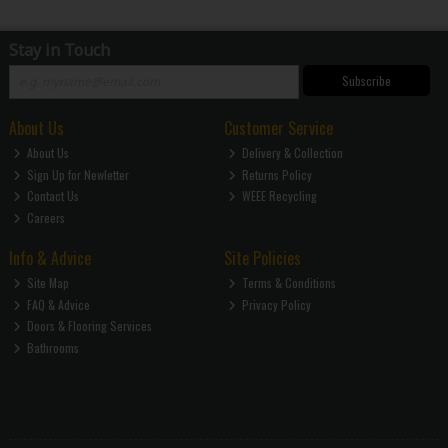
Stay in Touch
Subscribe
About Us
Customer Service
About Us
Delivery & Collection
Sign Up for Newletter
Returns Policy
Contact Us
WEEE Recycling
Careers
Info & Advice
Site Policies
Site Map
Terms & Conditions
FAQ & Advice
Privacy Policy
Doors & Flooring Services
Bathrooms