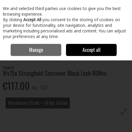
EX. VAT
INC. VAT
We and selected third parties use cookies to give you the best
Skip to content
browsing experience.
By clicking
Accept All
you consent to the storing of cookies on
your device for functionality, site navigation, analytics and
Menu
Account
Search
Cart
marketing including personalised ads and content. You can adjust
your preferences at any time.
Manage
Accept all
Home
Home & Garden
Locks & Home Security
Padlocks
Ws75s
Stronghold Container Block Lock 80Mm
Squire
Ws75s Stronghold Container Block Lock 80Mm
€117.00
Inc. VAT
Warehouse Stock – Order Online