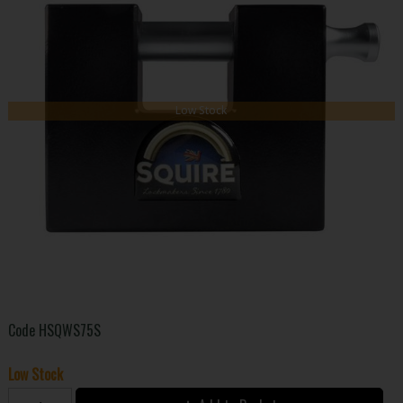
Low Stock
Code
HSQWS75S
Low Stock