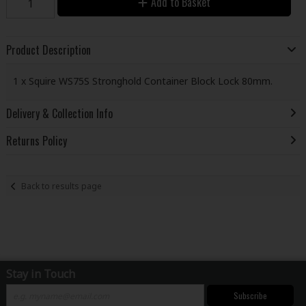
Add to Basket
Product Description
1 x Squire WS75S Stronghold Container Block Lock 80mm.
Delivery & Collection Info
Returns Policy
Back to results page
Stay in Touch
Subscribe