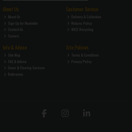
About Us
Customer Service
About Us
Delivery & Collection
Sign Up for Newletter
Returns Policy
Contact Us
WEEE Recycling
Careers
Info & Advice
Site Policies
Site Map
Terms & Conditions
FAQ & Advice
Privacy Policy
Doors & Flooring Services
Bathrooms