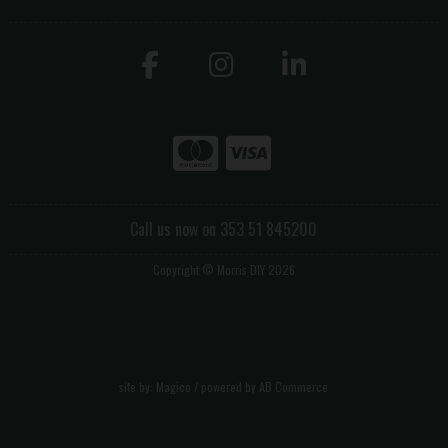
Call us now on 353 51 845200
Copyright © Morris DIY 2026
site by:
Magico
/ powered by
AB Commerce