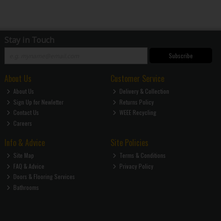
Stay in Touch
Subscribe
About Us
Customer Service
About Us
Delivery & Collection
Sign Up for Newletter
Returns Policy
Contact Us
WEEE Recycling
Careers
Info & Advice
Site Policies
Site Map
Terms & Conditions
FAQ & Advice
Privacy Policy
Doors & Flooring Services
Bathrooms