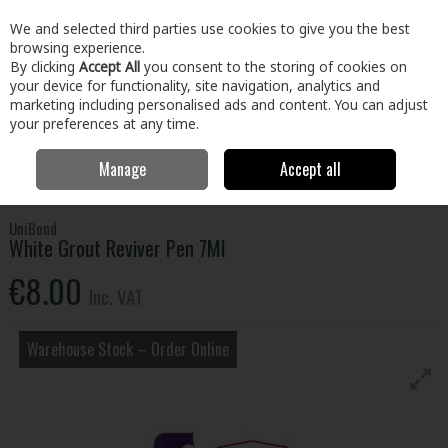
EX. VAT
INC. VAT
We and selected third parties use cookies to give you the best
Skip to content
browsing experience.
By clicking
Accept All
you consent to the storing of cookies on
your device for functionality, site navigation, analytics and
Menu
Account
Search
Cart
marketing including personalised ads and content. You can adjust
your preferences at any time.
Manage
Accept all
Home
Paint & Décor
Decorating
Tiling
White Grout Reviver Pen
7Ml
UniBond
White Grout Reviver Pen 7Ml
€8.00
Inc. VAT
Warehouse Stock – Order Online