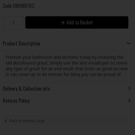
Code
UNI998703
Add to Basket
Product Description
Freshen your bathroom and kitchens today by restoring the
old discoloured grout. Simply use the anti mould pen to revive
any type of grout for an end result that looks as good as new.
It can cover up to 60 metres for tiling you can be proud of.
Delivery & Collection Info
Returns Policy
Back to results page