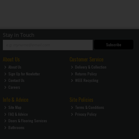
Stay in Touch
Subscribe
About Us
Customer Service
About Us
Delivery & Collection
Sign Up for Newletter
Returns Policy
Contact Us
WEEE Recycling
Careers
Info & Advice
Site Policies
Site Map
Terms & Conditions
FAQ & Advice
Privacy Policy
Doors & Flooring Services
Bathrooms