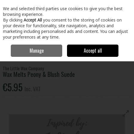
EX. VAT
INC. VAT
We and selected third parties use cookies to give you the best
Skip to content
browsing experience.
By clicking
Accept All
you consent to the storing of cookies on
your device for functionality, site navigation, analytics and
Menu
Account
Search
Cart
marketing including personalised ads and content. You can adjust
your preferences at any time.
Manage
Accept all
Home
Home & Garden
General Household
Candles & Home
Fragrance
Wax Melts Peony & Blush Suede
The Little Wax Company
Wax Melts Peony & Blush Suede
€5.95
Inc. VAT