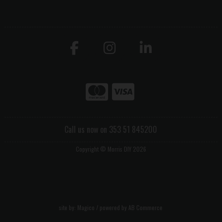
Call us now on 353 51 845200
Copyright © Morris DIY 2026
site by:
Magico
/ powered by
AB Commerce