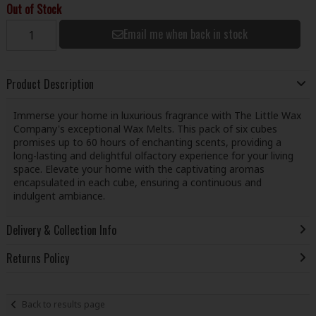
Out of Stock
Email me when back in stock
Product Description
Immerse your home in luxurious fragrance with The Little Wax
Company's exceptional Wax Melts. This pack of six cubes
promises up to 60 hours of enchanting scents, providing a
long-lasting and delightful olfactory experience for your living
space. Elevate your home with the captivating aromas
encapsulated in each cube, ensuring a continuous and
indulgent ambiance.
Delivery & Collection Info
Returns Policy
Back to results page