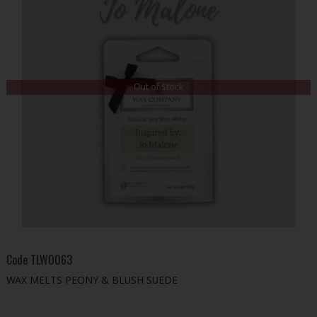
Out of Stock
Code
TLW0063
WAX MELTS PEONY & BLUSH SUEDE