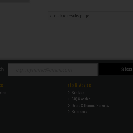
Back to results page
Subscr
ch
ce
Info & Advice
ction
Site Map
FAQ & Advice
Doors & Flooring Services
Bathrooms