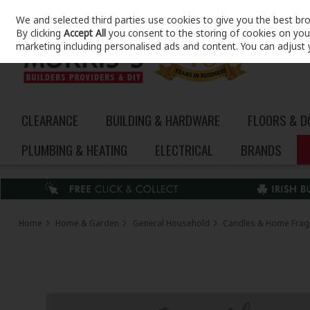
We and selected third parties use cookies to give you the best br
Skip to content
By clicking
Accept All
you consent to the storing of cookies on your 
marketing including personalised ads and content. You can adjust 
CLEARANCE
BUILDING & HARDWARE
FLOORS & 
PLUMBING & HEATING
ELECTRICAL
BRANDS
Home
Home & Garden
General Household
Candles & Home Frag