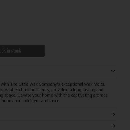
ack in stock
 with The Little Wax Company's exceptional Wax Melts.
ours of enchanting scents, providing a long-lasting and
iving space. Elevate your home with the captivating aromas
tinuous and indulgent ambiance.