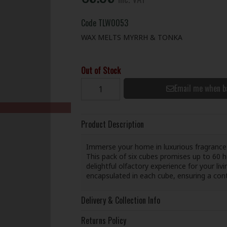
Code
TLW0053
WAX MELTS MYRRH & TONKA
Out of Stock
Email me when b
Product Description
Immerse your home in luxurious fragrance
This pack of six cubes promises up to 60 h
delightful olfactory experience for your l
encapsulated in each cube, ensuring a con
Delivery & Collection Info
Returns Policy