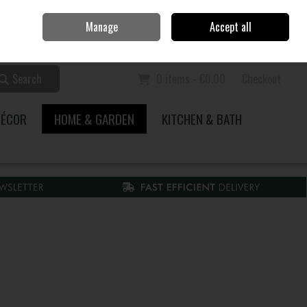
Home
Call Us: 353 51 845200
Manage
Accept all
Sign in
Join
Search
0 items - €0.00
Checkout
DÉCOR
HOME & GARDEN
KITCHEN & BATH