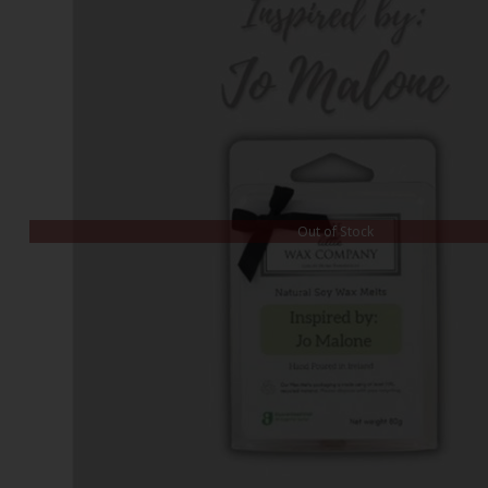
Out of Stock