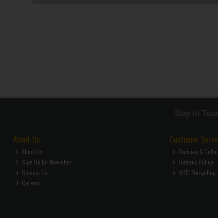
Stay in Tou
About Us
Customer Servi
About Us
Delivery & Colle
Sign Up for Newletter
Returns Policy
Contact Us
WEEE Recycling
Careers