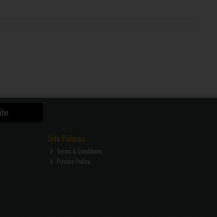
ibe
Site Policies
Terms & Conditions
Privacy Policy