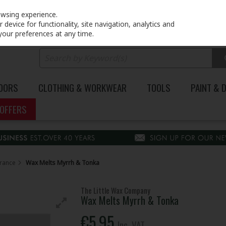
PRICING
EX. VAT
INC. VAT
owsing experience.
device for functionality, site navigation, analytics and
your preferences at any time.
DOORS
CLOTHING & WORKWEAR
TOOLS
PAINT & 
OFFERS
rance
Wax Melts Myrrh & Tonka
The Little Wax Company
Wax Melts Myrrh & Tonka
€5.95
Inc. VAT