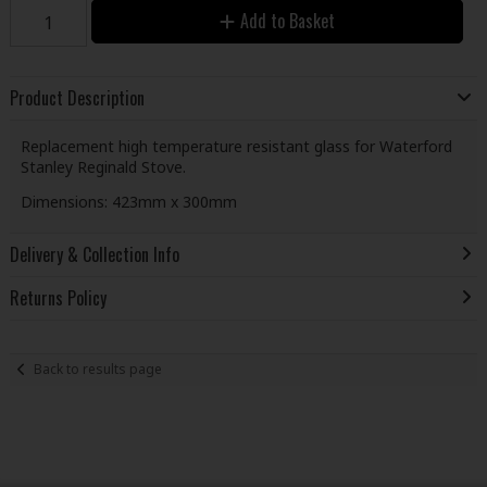
Add to Basket
Product Description
Replacement high temperature resistant glass for Waterford
Stanley Reginald Stove.
Dimensions: 423mm x 300mm
Delivery & Collection Info
Returns Policy
Back to results page