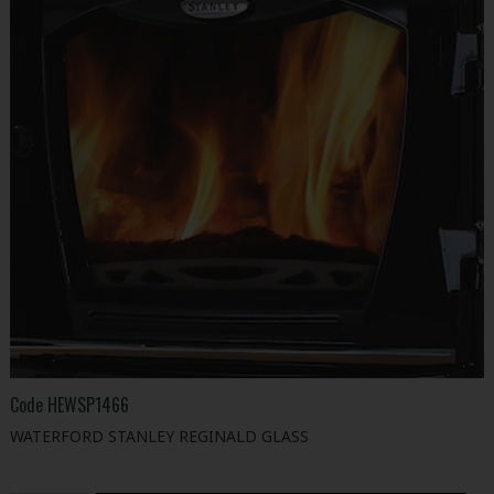
Code
HEWSP1466
WATERFORD STANLEY REGINALD GLASS