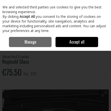
EX. VAT
INC. VAT
We and selected third parties use cookies to give you the best
Skip to content
browsing experience.
By clicking
Accept All
you consent to the storing of cookies on
your device for functionality, site navigation, analytics and
Menu
Account
Search
Cart
marketing including personalised ads and content. You can adjust
your preferences at any time.
Manage
Accept all
Home
Plumbing & Heating
Heating
Stove Parts
Waterford
Stanley Reginald Glass
Waterford Stanley
Reginald Glass
€75.50
Inc. VAT