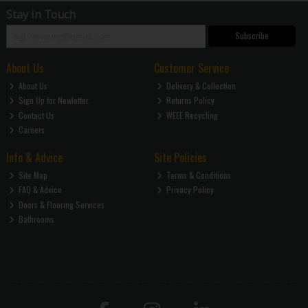
Stay in Touch
Subscribe
About Us
Customer Service
About Us
Delivery & Collection
Sign Up for Newletter
Returns Policy
Contact Us
WEEE Recycling
Careers
Info & Advice
Site Policies
Site Map
Terms & Conditions
FAQ & Advice
Privacy Policy
Doors & Flooring Services
Bathrooms