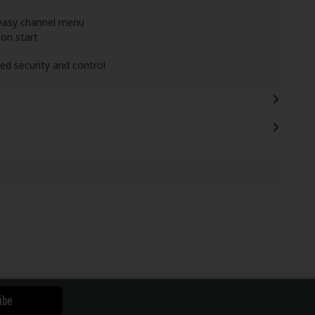
 easy channel menu
ton start
ed security and control
ibe