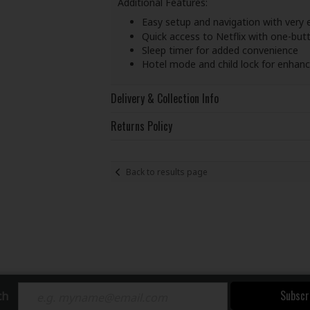
Additional Features:
Easy setup and navigation with very
Quick access to Netflix with one-but
Sleep timer for added convenience
Hotel mode and child lock for enhanc
Delivery & Collection Info
Returns Policy
Back to results page
Subscr
ch