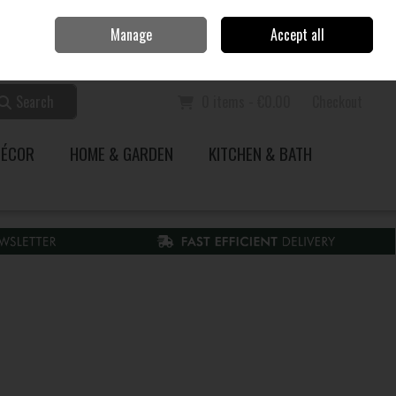
Home
Call Us: 353 51 845200
Manage
Accept all
Sign in
Join
Search
0 items - €0.00
Checkout
DÉCOR
HOME & GARDEN
KITCHEN & BATH