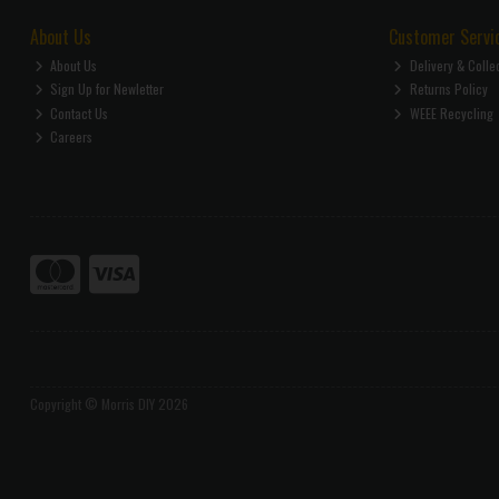
About Us
Customer Servi
About Us
Delivery & Colle
Sign Up for Newletter
Returns Policy
Contact Us
WEEE Recycling
Careers
Copyright © Morris DIY 2026