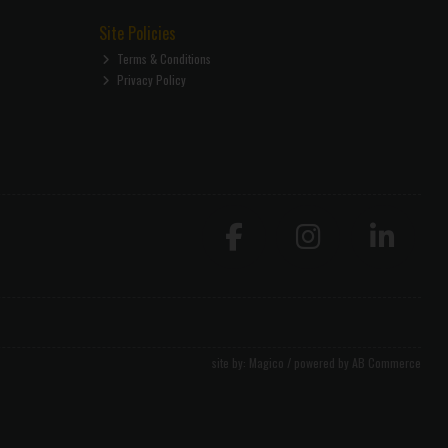
Site Policies
Terms & Conditions
Privacy Policy
site by:
Magico
/ powered by
AB Commerce