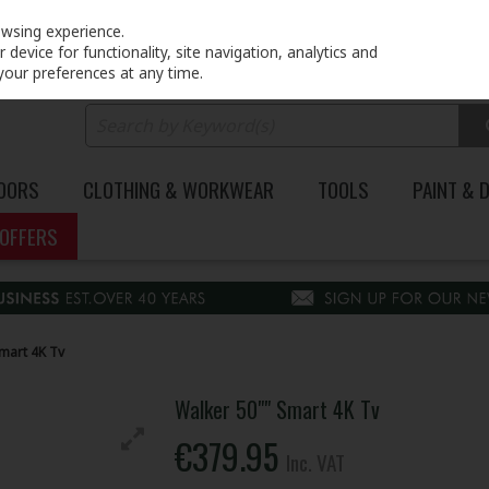
PRICING
EX. VAT
INC. VAT
owsing experience.
device for functionality, site navigation, analytics and
your preferences at any time.
DOORS
CLOTHING & WORKWEAR
TOOLS
PAINT & 
OFFERS
mart 4K Tv
Walker 50"" Smart 4K Tv
€379.95
Inc. VAT