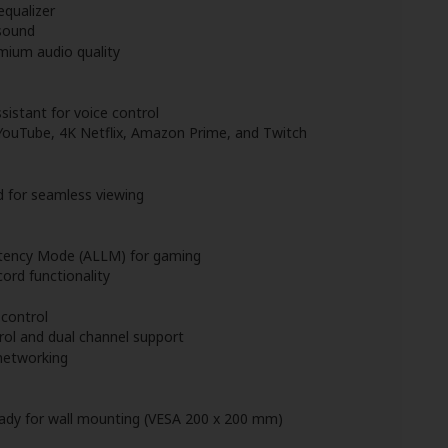
equalizer
sound
mium audio quality
istant for voice control
 YouTube, 4K Netflix, Amazon Prime, and Twitch
d for seamless viewing
tency Mode (ALLM) for gaming
ord functionality
control
ol and dual channel support
networking
eady for wall mounting (VESA 200 x 200 mm)