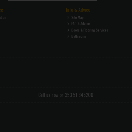
ce
Info & Advice
ction
Site Map
FAQ & Advice
Doors & Flooring Services
Bathrooms
Call us now on 353 51 845200