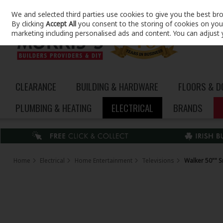
We and selected third parties use cookies to give you the best br
Skip to content
By clicking
Accept All
you consent to the storing of cookies on your 
marketing including personalised ads and content. You can adjust 
CLEARANCE
BUILDING & HARDWARE
FLOORS & 
PLUMBING & HEATING
ELECTRICAL
BRANDS
Home
Electrical
Home Entertainment
Televisions
Walker 50"" S