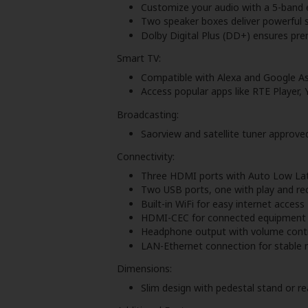
Customize your audio with a 5-band 
Two speaker boxes deliver powerful 
Dolby Digital Plus (DD+) ensures pre
Smart TV:
Compatible with Alexa and Google Ass
Access popular apps like RTE Player,
Broadcasting:
Saorview and satellite tuner approve
Connectivity:
Three HDMI ports with Auto Low La
Two USB ports, one with play and rec
Built-in WiFi for easy internet access
HDMI-CEC for connected equipment 
Headphone output with volume contr
LAN-Ethernet connection for stable 
Dimensions:
Slim design with pedestal stand or r