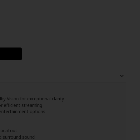
y Vision for exceptional clarity
 efficient streaming
 entertainment options
tical out
d surround sound