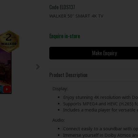
Code
ELDS137
WALKER 50" SMART 4K TV
Enquire in-store
Make Enquiry
Product Description
Display:
Enjoy stunning 4K resolution with Dolb
Supports MPEG4 and HEVC (H.265) for
Includes a media player for versatile
Audio:
Connect easily to a soundbar with op
Immerse yourself in Dolby Atmos an