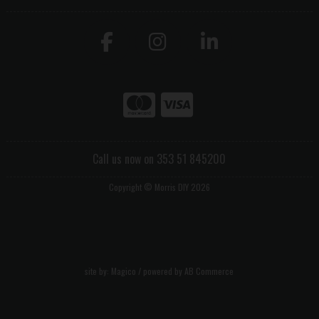
Call us now on 353 51 845200
Copyright © Morris DIY 2026
site by:
Magico
/ powered by
AB Commerce