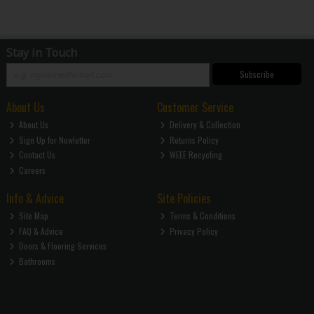
Stay in Touch
Subscribe
About Us
Customer Service
About Us
Delivery & Collection
Sign Up for Newletter
Returns Policy
Contact Us
WEEE Recycling
Careers
Info & Advice
Site Policies
Site Map
Terms & Conditions
FAQ & Advice
Privacy Policy
Doors & Flooring Services
Bathrooms