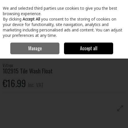
EX. VAT
INC. VAT
We and selected third parties use cookies to give you the best
Skip to content
browsing experience.
By clicking
Accept All
you consent to the storing of cookies on
your device for functionality, site navigation, analytics and
Menu
Account
Search
Cart
marketing including personalised ads and content. You can adjust
your preferences at any time.
Manage
Accept all
Home
Paint & Décor
Decorating
Tiling
Vitrex 102915 Tile Wash
Float
Vitrex
102915 Tile Wash Float
€16.99
Inc. VAT