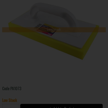
Low Stock
Code
PA1073
Low Stock