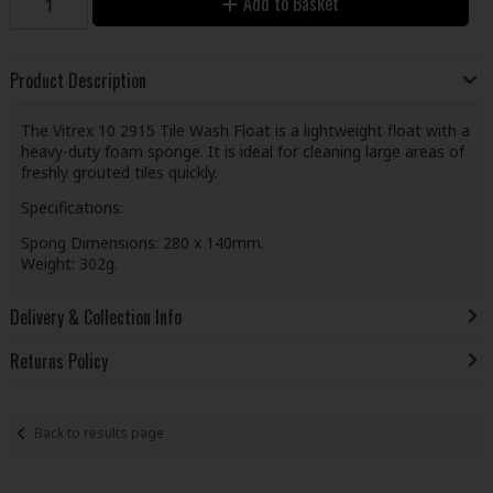
Add to Basket
Product Description
The Vitrex 10 2915 Tile Wash Float is a lightweight float with a
heavy-duty foam sponge. It is ideal for cleaning large areas of
freshly grouted tiles quickly.
Specifications:
Spong Dimensions: 280 x 140mm.
Weight: 302g.
Delivery & Collection Info
Returns Policy
Back to results page