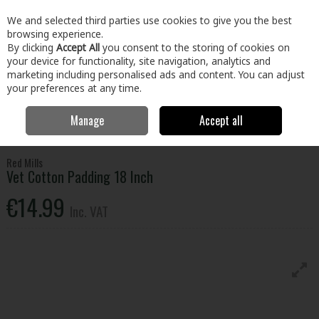
EX. VAT
INC. VAT
We and selected third parties use cookies to give you the best
Skip to content
browsing experience.
By clicking
Accept All
you consent to the storing of cookies on
your device for functionality, site navigation, analytics and
Menu
Account
Search
Cart
marketing including personalised ads and content. You can adjust
your preferences at any time.
Manage
Accept all
Home
Home & Garden
Garden
Animal Care
Vet Cotton Padding
18 Inch
Red Mills
Vet Cotton Padding 18 Inch
€14.99
Inc. VAT