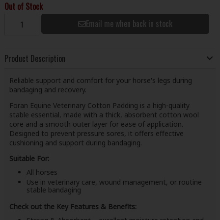
Out of Stock
Email me when back in stock
Product Description
Reliable support and comfort for your horse's legs during
bandaging and recovery.
Foran Equine Veterinary Cotton Padding is a high-quality
stable essential, made with a thick, absorbent cotton wool
core and a smooth outer layer for ease of application.
Designed to prevent pressure sores, it offers effective
cushioning and support during bandaging.
Suitable For:
All horses
Use in veterinary care, wound management, or routine
stable bandaging
Check out the Key Features & Benefits: