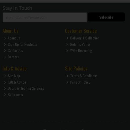
Stay in Touch
Subscribe
About Us
Customer Service
About Us
Delivery & Collection
Sign Up for Newletter
Returns Policy
Contact Us
WEEE Recycling
Careers
Info & Advice
Site Policies
Site Map
Terms & Conditions
FAQ & Advice
Privacy Policy
Doors & Flooring Services
Bathrooms