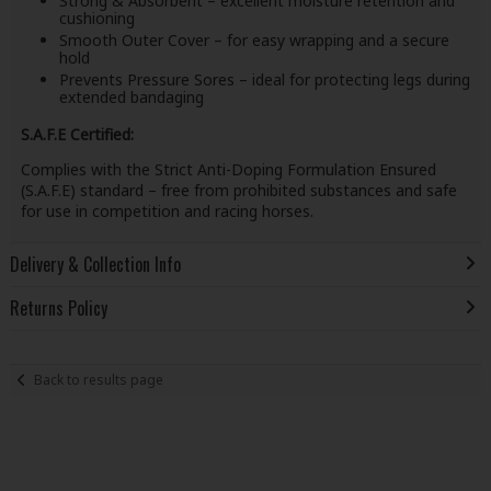
Strong & Absorbent – excellent moisture retention and
cushioning
Smooth Outer Cover – for easy wrapping and a secure
hold
Prevents Pressure Sores – ideal for protecting legs during
extended bandaging
S.A.F.E Certified:
Complies with the Strict Anti-Doping Formulation Ensured
(S.A.F.E) standard – free from prohibited substances and safe
for use in competition and racing horses.
Delivery & Collection Info
Returns Policy
Back to results page