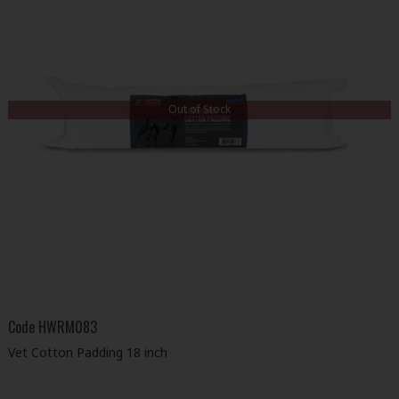
Out of Stock
Code
HWRM083
Vet Cotton Padding 18 inch