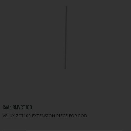
Code
BMVCT100
VELUX ZCT100 EXTENSION PIECE FOR ROD