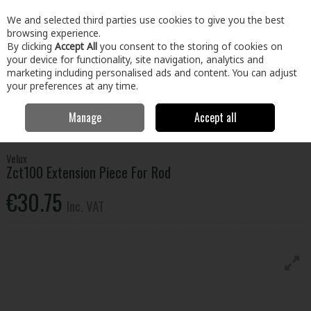
EX. VAT
INC. VAT
We and selected third parties use cookies to give you the best
Skip to content
browsing experience.
By clicking
Accept All
you consent to the storing of cookies on
your device for functionality, site navigation, analytics and
Menu
Account
Search
Cart
marketing including personalised ads and content. You can adjust
your preferences at any time.
Manage
Accept all
Home
Building & Hardware
Roofing & Windows
Roof Windows &
Flashing
Velux Zct100 Extension Piece For Rod
Velux
Zct100 Extension Piece For Rod
€30.75
Inc. VAT