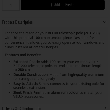
Add to Basket
Product Description
Enhance the reach of your
VELUX telescopic pole (ZCT 200)
with this practical
100 cm extension piece
. Designed for
convenience, it allows you to easily operate roof windows and
blinds installed at greater heights.
Features and Benefits:
Extended Reach:
Adds
100 cm
to your existing VELUX
ZCT 200 telescopic pole, extending its maximum length
to
280 cm
.
Durable Construction:
Made from
high-quality aluminium
for strength and longevity.
Easy to Attach:
Simply connects to your existing pole for
seamless extension.
Sleek Finish:
Finished in
aluminium colour
to match your
VELUX accessories.
Delivery & Collection Info