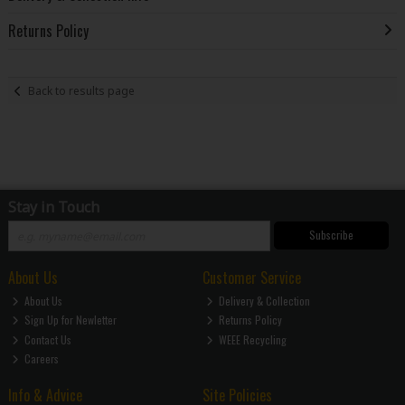
Returns Policy
Back to results page
Stay in Touch
Subscribe
About Us
Customer Service
About Us
Delivery & Collection
Sign Up for Newletter
Returns Policy
Contact Us
WEEE Recycling
Careers
Info & Advice
Site Policies