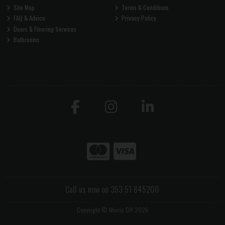
Site Map
Terms & Conditions
FAQ & Advice
Privacy Policy
Doors & Flooring Services
Bathrooms
Call us now on 353 51 845200
Copyright © Morris DIY 2026