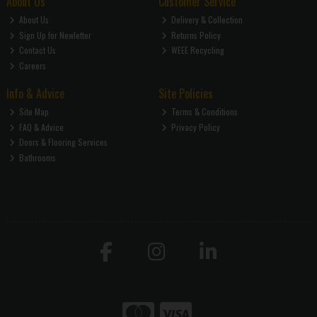
About Us
Customer Service
About Us
Delivery & Collection
Sign Up for Newletter
Returns Policy
Contact Us
WEEE Recycling
Careers
Info & Advice
Site Policies
Site Map
Terms & Conditions
FAQ & Advice
Privacy Policy
Doors & Flooring Services
Bathrooms