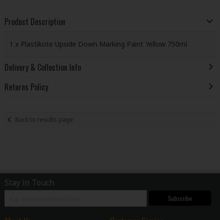
Product Description
1 x Plastikote Upside Down Marking Paint Yellow 750ml
Delivery & Collection Info
Returns Policy
Back to results page
Stay in Touch
Subscribe