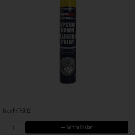
Code
PKT6002
Add to Basket