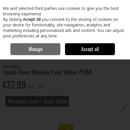
EX. VAT
INC. VAT
We and selected third parties use cookies to give you the best
Skip to content
browsing experience.
By clicking
Accept All
you consent to the storing of cookies on
your device for functionality, site navigation, analytics and
Menu
Account
Search
Cart
marketing including personalised ads and content. You can adjust
your preferences at any time.
Manage
Accept all
Home
Tools
Hand Tools
Measuring & Marking Tools
Upside
Down Marking Paint Yellow 750Ml
PlastiKote
Upside Down Marking Paint Yellow 750Ml
€12.99
Inc. VAT
Warehouse Stock – Order Online