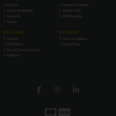
About Us
Delivery & Collection
Sign Up for Newletter
Returns Policy
Contact Us
WEEE Recycling
Careers
Info & Advice
Site Policies
Site Map
Terms & Conditions
FAQ & Advice
Privacy Policy
Doors & Flooring Services
Bathrooms