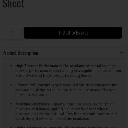
Sheet
Add to Basket
Product Description
High Thermal Performance:
The insulation material has high
thermal performance, contributing to a significant improvement
in the U-value of both new and existing floors.
Closed Cell Structure:
The closed cell structure enhances the
insulation's ability to resist heat transfer, providing effective
thermal resistance.
Moisture Resistance:
Thin-R Underfloor XT/UF exhibits high
moisture resistance, making it suitable for areas where
moisture protection is crucial. This feature contributes to the
durability and effectiveness of the insulation.