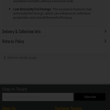
insulation benefits without excessive bulk.
Low Emissivity Foil Facings:
The insulation features low
emissivity foil facings, which can enhance its reflective
properties and overall thermal efficiency.
Delivery & Collection Info
Returns Policy
Back to results page
Stay in Touch
Subscribe
About Us
Customer Service