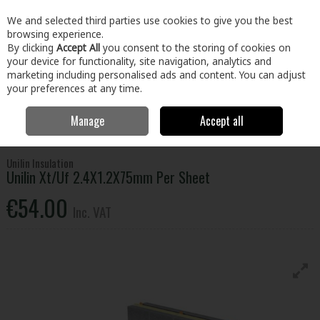
EX. VAT
INC. VAT
We and selected third parties use cookies to give you the best
Skip to content
browsing experience.
By clicking
Accept All
you consent to the storing of cookies on
your device for functionality, site navigation, analytics and
Menu
Account
Search
Cart
marketing including personalised ads and content. You can adjust
your preferences at any time.
Manage
Accept all
Home
Building & Hardware
Insulation
Floor Insulation
Unilin
Xt/Uf 2.4X1.2X75mm Per Sheet
Unilin Insulation
Unilin Xt/Uf 2.4X1.2X75mm Per Sheet
€54.00
Inc. VAT