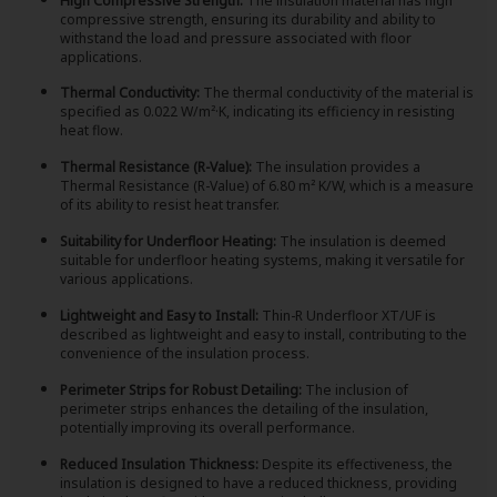
High Compressive Strength:
The insulation material has high
compressive strength, ensuring its durability and ability to
withstand the load and pressure associated with floor
applications.
Thermal Conductivity:
The thermal conductivity of the material is
specified as 0.022 W/m²·K, indicating its efficiency in resisting
heat flow.
Thermal Resistance (R-Value):
The insulation provides a
Thermal Resistance (R-Value) of 6.80 m² K/W, which is a measure
of its ability to resist heat transfer.
Suitability for Underfloor Heating:
The insulation is deemed
suitable for underfloor heating systems, making it versatile for
various applications.
Lightweight and Easy to Install:
Thin-R Underfloor XT/UF is
described as lightweight and easy to install, contributing to the
convenience of the insulation process.
Perimeter Strips for Robust Detailing:
The inclusion of
perimeter strips enhances the detailing of the insulation,
potentially improving its overall performance.
Reduced Insulation Thickness:
Despite its effectiveness, the
insulation is designed to have a reduced thickness, providing