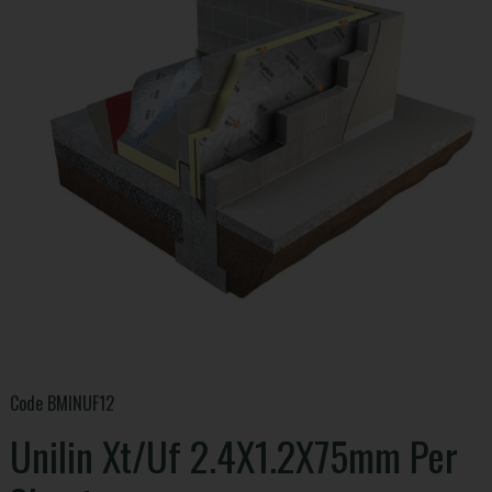
Code
BMINUF12
Unilin Xt/Uf 2.4X1.2X75mm Per