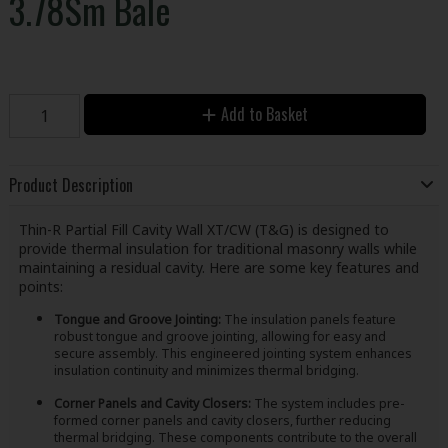
3.78Sm Bale
Add to Basket
Product Description
Thin-R Partial Fill Cavity Wall XT/CW (T&G) is designed to
provide thermal insulation for traditional masonry walls while
maintaining a residual cavity. Here are some key features and
points:
Tongue and Groove Jointing:
The insulation panels feature
robust tongue and groove jointing, allowing for easy and
secure assembly. This engineered jointing system enhances
insulation continuity and minimizes thermal bridging.
Corner Panels and Cavity Closers:
The system includes pre-
formed corner panels and cavity closers, further reducing
thermal bridging. These components contribute to the overall