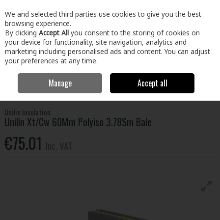
EX. VAT
INC. VAT
We and selected third parties use cookies to give you the best
Skip to content
browsing experience.
By clicking
Accept All
you consent to the storing of cookies on
your device for functionality, site navigation, analytics and
Menu
Account
Search
Cart
marketing including personalised ads and content. You can adjust
your preferences at any time.
Manage
Accept all
Home
Building & Hardware
Insulation
External Insulation
Unilin
Xt/Cw 60Mm Polyiso 3.78Sm Bale
Unilin Insulation
Unilin Xt/Cw 60Mm Polyiso 3.78Sm Bale
€75.01
Inc. VAT