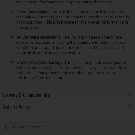
insulation performance and help maintain a clear cavity.
Clear Cavity Maintained:
The insulation solution is designed to
maintain a clear cavity, ensuring that the intended cavity space is
not obstructed. This is important for the overall performance of
the cavity wall.
No Exposure Restrictions:
The insulation panels do not have
exposure restrictions, making them suitable for use in various
weather conditions. This feature enhances the versatility and
applicability of the insulation system.
Low Emissivity Foil Facings:
The insulation panels are equipped
with low emissivity foil facings. Low emissivity materials reflect,
rather than emit, radiant heat, contributing to the thermal
efficiency of the insulation.
Delivery & Collection Info
Returns Policy
Back to results page