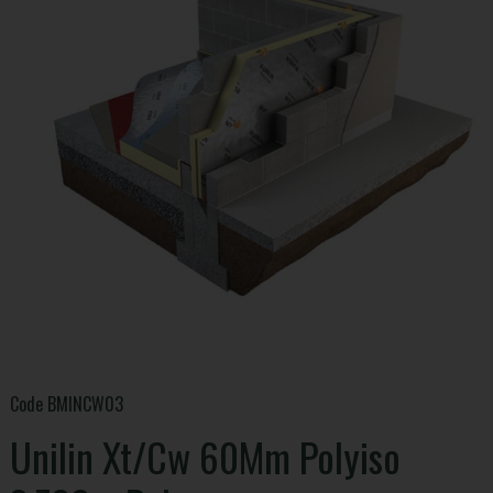
Code
BMINCW03
Unilin Xt/Cw 60Mm Polyiso