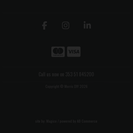
Call us now on 353 51 845200
Copyright © Morris DIY 2026
site by:
Magico
/ powered by
AB Commerce