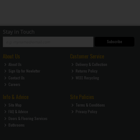
Stay in Touch
Subscribe
About Us
Customer Service
About Us
Delivery & Collection
Sign Up for Newletter
Returns Policy
Contact Us
WEEE Recycling
Careers
Info & Advice
Site Policies
Site Map
Terms & Conditions
FAQ & Advice
Privacy Policy
Doors & Flooring Services
Bathrooms