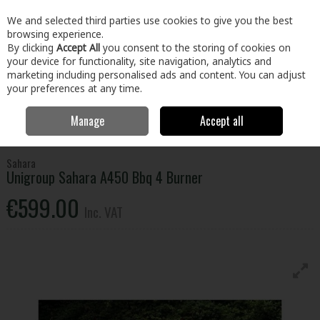
EX. VAT
INC. VAT
We and selected third parties use cookies to give you the best
Skip to content
browsing experience.
By clicking
Accept All
you consent to the storing of cookies on
your device for functionality, site navigation, analytics and
Menu
Account
Search
Cart
marketing including personalised ads and content. You can adjust
your preferences at any time.
Manage
Accept all
Home
Home & Garden
Outdoor Living
BBQs & Heating
Unigroup Sahara A450 Bbq 4 Burner
Sahara
Unigroup Sahara A450 Bbq 4 Burner
€599.00
Inc. VAT