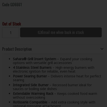
Code
GD6661
Out of Stock
Email me when back in stock
Product Description
Sahara® Grill Insert System
– Expand your cooking
options with versatile grill accessories
4 Stainless Steel Burners
– High-energy burners with
electronic ignition for reliable, even heat
Power Searing Burner
– Delivers intense heat for perfect
searing
Integrated Side Burner
– Recessed burner ideal for
sauces or boiling side dishes
Extendable Warming Rack
– Keeps cooked food warm
without overcooking
Rotisserie Compatible
– Add extra cooking style with
optional rotisserie attachment