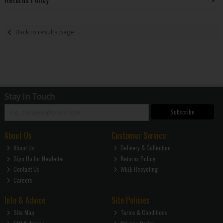
Back to results page
Stay in Touch
Subscribe
About Us
Customer Service
About Us
Delivery & Collection
Sign Up for Newletter
Returns Policy
Contact Us
WEEE Recycling
Careers
Info & Advice
Site Policies
Site Map
Terms & Conditions