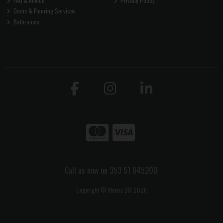
FAQ & Advice
Privacy Policy
Doors & Flooring Services
Bathrooms
Call us now on 353 51 845200
Copyright © Morris DIY 2026