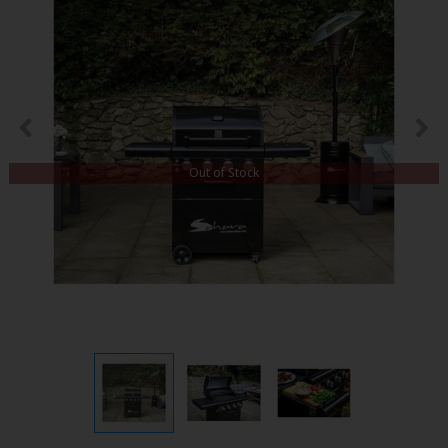
Out of Stock