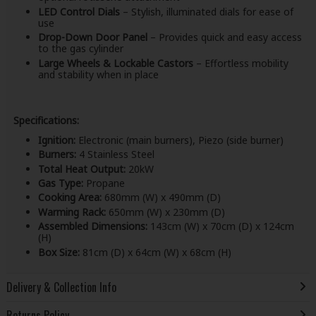
LED Control Dials
– Stylish, illuminated dials for ease of
use
Drop-Down Door Panel
– Provides quick and easy access
to the gas cylinder
Large Wheels & Lockable Castors
– Effortless mobility
and stability when in place
Specifications:
Ignition:
Electronic (main burners), Piezo (side burner)
Burners:
4 Stainless Steel
Total Heat Output:
20kW
Gas Type:
Propane
Cooking Area:
680mm (W) x 490mm (D)
Warming Rack:
650mm (W) x 230mm (D)
Assembled Dimensions:
143cm (W) x 70cm (D) x 124cm
(H)
Box Size:
81cm (D) x 64cm (W) x 68cm (H)
Delivery & Collection Info
Returns Policy