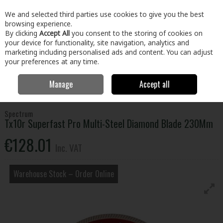
EX. VAT
INC. VAT
We and selected third parties use cookies to give you the best
Skip to content
browsing experience.
By clicking
Accept All
you consent to the storing of cookies on
your device for functionality, site navigation, analytics and
Menu
Account
Search
Cart
marketing including personalised ads and content. You can adjust
your preferences at any time.
Manage
Accept all
Home
Tools
Power Tool Accessories
Diamond Discs
Tx10r
Superfast Pro Multi-Steel Diamond Blade 230Mm
Spectrum
Tx10r Superfast Pro Multi-Steel Diamond Blade 230Mm
€128.01
Inc. VAT
Warehouse Stock – Order Online