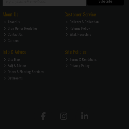
Subscribe
About Us
Customer Service
About Us
Delivery & Collection
Sign Up for Newletter
Returns Policy
Contact Us
WEEE Recycling
Careers
Info & Advice
Site Policies
Site Map
Terms & Conditions
FAQ & Advice
Privacy Policy
Doors & Flooring Services
Bathrooms