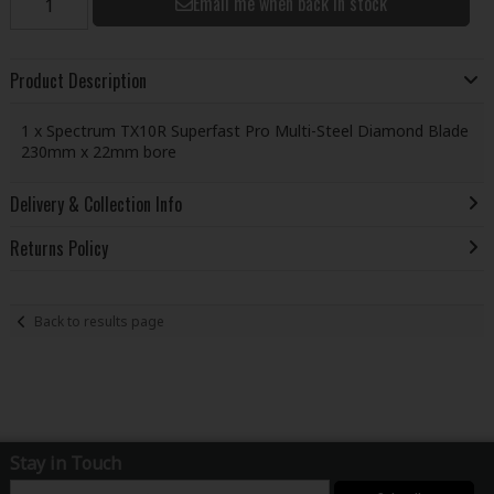
Email me when back in stock
Product Description
1 x Spectrum TX10R Superfast Pro Multi-Steel Diamond Blade
230mm x 22mm bore
Delivery & Collection Info
Returns Policy
Back to results page
Stay in Touch