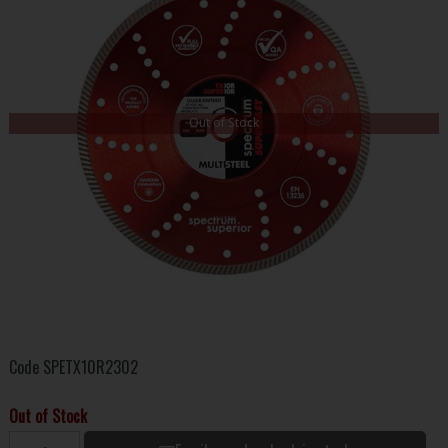
Out of Stock
Code
SPETX10R2302
Out of Stock