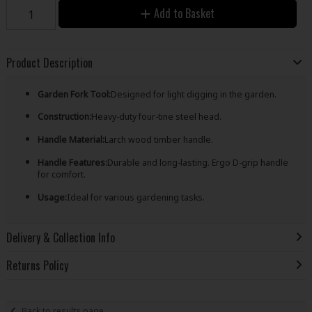
Add to Basket
Product Description
Garden Fork Tool:
Designed for light digging in the garden.
Construction:
Heavy-duty four-tine steel head.
Handle Material:
Larch wood timber handle.
Handle Features:
Durable and long-lasting. Ergo D-grip handle
for comfort.
Usage:
Ideal for various gardening tasks.
Delivery & Collection Info
Returns Policy
Back to results page