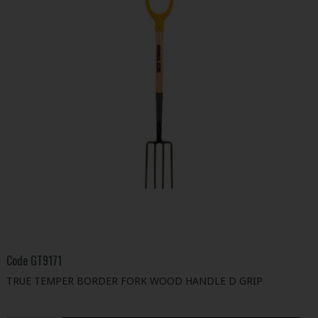
Code
GT9171
TRUE TEMPER BORDER FORK WOOD HANDLE D GRIP