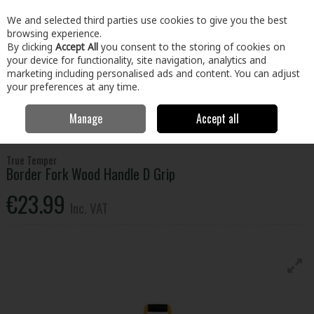
EX. VAT
INC. VAT
We and selected third parties use cookies to give you the best
Skip to content
browsing experience.
By clicking
Accept All
you consent to the storing of cookies on
your device for functionality, site navigation, analytics and
Menu
Account
Search
Cart
marketing including personalised ads and content. You can adjust
your preferences at any time.
Manage
Accept all
Home
Home & Garden
Garden
Garden Hand Tools
True
Temper Border Fork Wood Handle D Grip
True Temper
Border Fork Wood Handle D Grip
€23.99
Inc. VAT