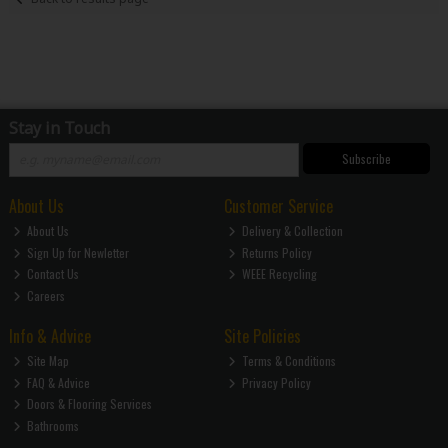
Stay in Touch
Subscribe
About Us
Customer Service
About Us
Delivery & Collection
Sign Up for Newletter
Returns Policy
Contact Us
WEEE Recycling
Careers
Info & Advice
Site Policies
Site Map
Terms & Conditions
FAQ & Advice
Privacy Policy
Doors & Flooring Services
Bathrooms