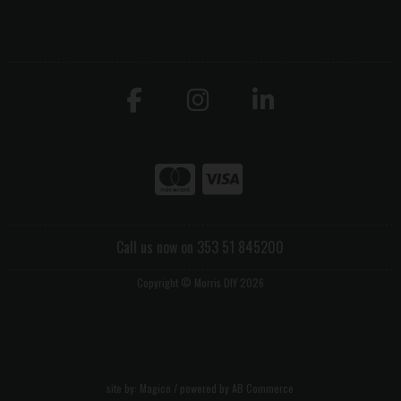
Call us now on 353 51 845200
Copyright © Morris DIY 2026
site by:
Magico
/ powered by
AB Commerce