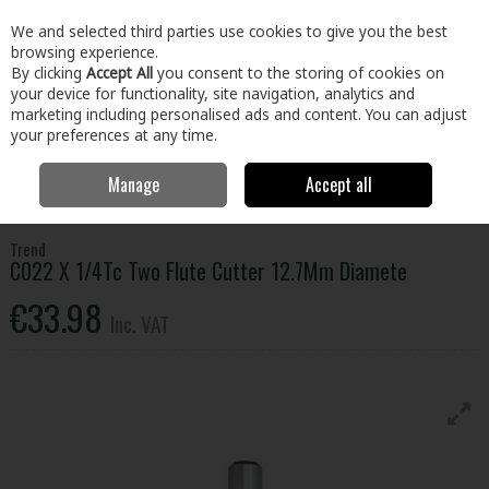
EX. VAT
INC. VAT
We and selected third parties use cookies to give you the best
Skip to content
browsing experience.
By clicking
Accept All
you consent to the storing of cookies on
your device for functionality, site navigation, analytics and
Menu
Account
Search
Cart
marketing including personalised ads and content. You can adjust
your preferences at any time.
Manage
Accept all
Home
Tools
Power Tool Accessories
Router Bits
Trend C022 X
1/4Tc Two Flute Cutter 12.7Mm Diamete
Trend
C022 X 1/4Tc Two Flute Cutter 12.7Mm Diamete
€33.98
Inc. VAT