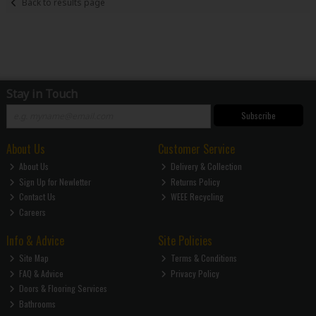
Back to results page
Stay in Touch
Subscribe
About Us
Customer Service
About Us
Delivery & Collection
Sign Up for Newletter
Returns Policy
Contact Us
WEEE Recycling
Careers
Info & Advice
Site Policies
Site Map
Terms & Conditions
FAQ & Advice
Privacy Policy
Doors & Flooring Services
Bathrooms