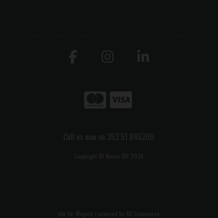
Call us now on 353 51 845200
Copyright © Morris DIY 2026
site by:
Magico
/ powered by
AB Commerce