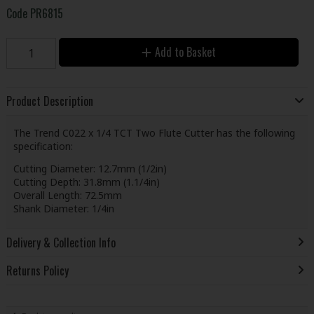
Code
PR6815
Add to Basket
Product Description
The Trend C022 x 1/4 TCT Two Flute Cutter has the following
specification:
Cutting Diameter: 12.7mm (1/2in)
Cutting Depth: 31.8mm (1.1/4in)
Overall Length: 72.5mm
Shank Diameter: 1/4in
Delivery & Collection Info
Returns Policy