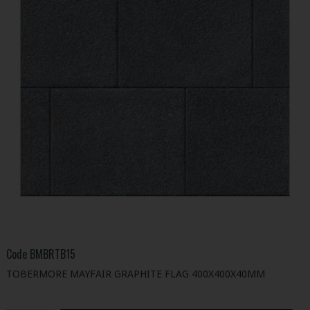
Code
BMBRTB15
TOBERMORE MAYFAIR GRAPHITE FLAG 400X400X40MM