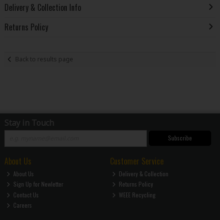
Delivery & Collection Info
Returns Policy
Back to results page
Stay in Touch
Subscribe
About Us
Customer Service
About Us
Delivery & Collection
Sign Up for Newletter
Returns Policy
Contact Us
WEEE Recycling
Careers