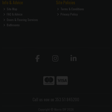
Info & Advice
Site Policies
Site Map
Terms & Conditions
FAQ & Advice
Privacy Policy
Doors & Flooring Services
Bathrooms
Call us now on 353 51 845200
Copyright © Morris DIY 2026