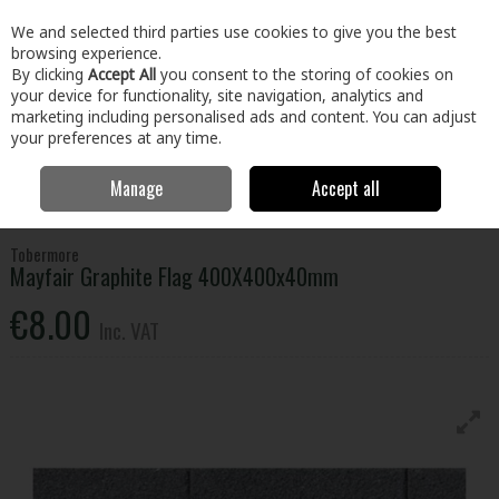
EX. VAT
INC. VAT
We and selected third parties use cookies to give you the best
Skip to content
browsing experience.
By clicking
Accept All
you consent to the storing of cookies on
your device for functionality, site navigation, analytics and
Menu
Account
Search
Cart
marketing including personalised ads and content. You can adjust
your preferences at any time.
Manage
Accept all
Home
Home & Garden
Outdoor Living
Garden Landscape & Decor
Tobermore Mayfair Graphite Flag 400X400x40mm
Tobermore
Mayfair Graphite Flag 400X400x40mm
€8.00
Inc. VAT