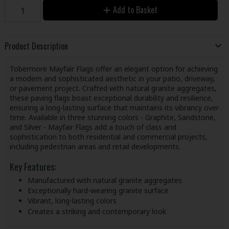
Add to Basket
Product Description
Tobermore Mayfair Flags offer an elegant option for achieving
a modern and sophisticated aesthetic in your patio, driveway,
or pavement project. Crafted with natural granite aggregates,
these paving flags boast exceptional durability and resilience,
ensuring a long-lasting surface that maintains its vibrancy over
time. Available in three stunning colors - Graphite, Sandstone,
and Silver - Mayfair Flags add a touch of class and
sophistication to both residential and commercial projects,
including pedestrian areas and retail developments.
Key Features:
Manufactured with natural granite aggregates
Exceptionally hard-wearing granite surface
Vibrant, long-lasting colors
Creates a striking and contemporary look