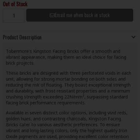
Out of Stock
Email me when back in stock
Product Description
Tobermore's Kingston Facing Bricks offer a smooth and
vibrant appearance, making them an ideal choice for facing
brick projects.
These bricks are designed with three perforated voids in each
unit, allowing for strong mortar bonding on both sides and
reducing the risk of floating. They boast exceptional strength
and durability, with frost-resistant properties and a minimum
crushing strength exceeding 22N/mm², surpassing standard
facing brick performance requirements.
Available in seven distinct color options, including vivid reds,
golden hues, and contrasting charcoals, Kingston Facing
Bricks cater to various aesthetic preferences. To ensure
vibrant and long-lasting colors, only the highest quality Iron
Oxide pigments are used, providing excellent color retention