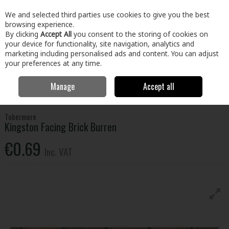
EX. VAT
INC. VAT
We and selected third parties use cookies to give you the best
Skip to content
browsing experience.
By clicking
Accept All
you consent to the storing of cookies on
your device for functionality, site navigation, analytics and
Menu
Account
Search
Cart
marketing including personalised ads and content. You can adjust
your preferences at any time.
Manage
Accept all
Home
Home & Garden
Outdoor Living
Garden Landscape & Decor
Tobermore Kingston Facing Brick Burren
Tobermore
Kingston Facing Brick Burren
€0.69
Inc. VAT