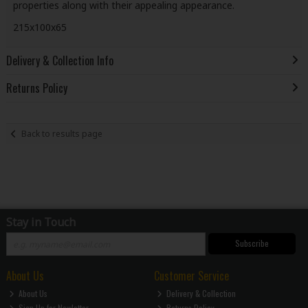
properties along with their appealing appearance.
215x100x65
Delivery & Collection Info
Returns Policy
Back to results page
Stay in Touch
Subscribe
About Us
Customer Service
About Us
Delivery & Collection
Sign Up for Newletter
Returns Policy