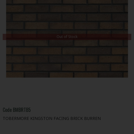
Out of Stock
Code
BMBRTB5
TOBERMORE KINGSTON FACING BRICK BURREN