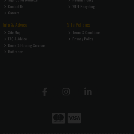
Contact Us
WEEE Recycling
Careers
Info & Advice
Site Policies
Site Map
Terms & Conditions
FAQ & Advice
Privacy Policy
Doors & Flooring Services
Bathrooms