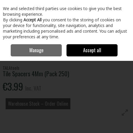
EX. VAT
INC. VAT
We and selected third parties use cookies to give you the best
Skip to content
browsing experience.
By clicking
Accept All
you consent to the storing of cookies on
your device for functionality, site navigation, analytics and
Menu
Account
Search
Cart
marketing including personalised ads and content. You can adjust
your preferences at any time.
Manage
Accept all
Home
Paint & Décor
Decorating
Tiling
Tile Spacers 4Mm (Pack
250)
TALAtools
Tile Spacers 4Mm (Pack 250)
€3.99
Inc. VAT
Warehouse Stock – Order Online