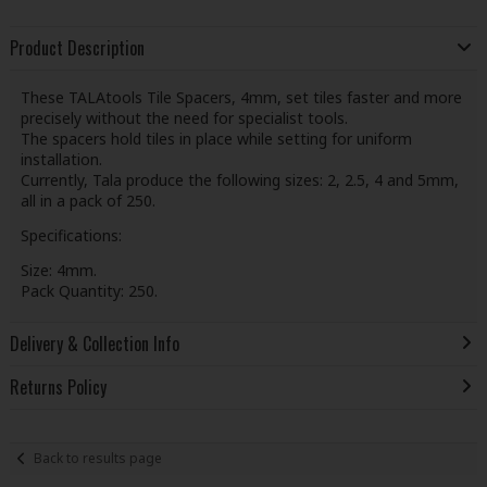
Product Description
These TALAtools Tile Spacers, 4mm, set tiles faster and more
precisely without the need for specialist tools.
The spacers hold tiles in place while setting for uniform
installation.
Currently, Tala produce the following sizes: 2, 2.5, 4 and 5mm,
all in a pack of 250.
Specifications:
Size: 4mm.
Pack Quantity: 250.
Delivery & Collection Info
Returns Policy
Back to results page