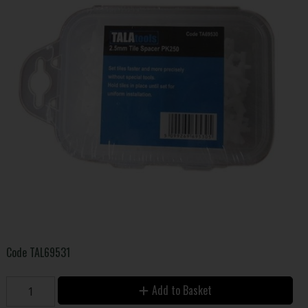
Code
TAL69531
Add to Basket