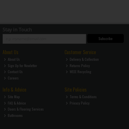
Stay in Touch
Subscribe
About Us
Customer Service
About Us
Delivery & Collection
Sign Up for Newletter
Returns Policy
Contact Us
WEEE Recycling
Careers
Info & Advice
Site Policies
Site Map
Terms & Conditions
FAQ & Advice
Privacy Policy
Doors & Flooring Services
Bathrooms