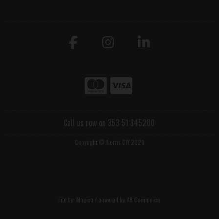
Call us now on 353 51 845200
Copyright © Morris DIY 2026
site by:
Magico
/ powered by
AB Commerce